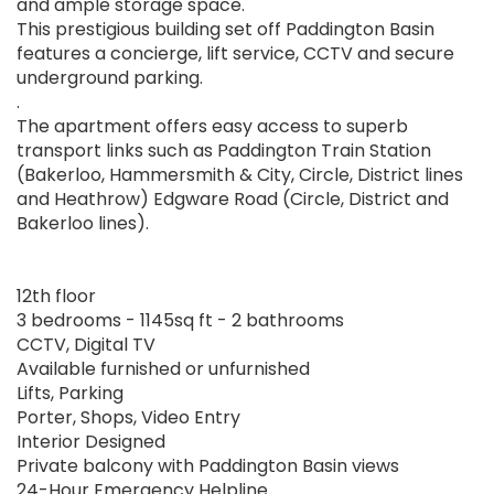
and ample storage space.
This prestigious building set off Paddington Basin
features a concierge, lift service, CCTV and secure
underground parking.
.
The apartment offers easy access to superb
transport links such as Paddington Train Station
(Bakerloo, Hammersmith & City, Circle, District lines
and Heathrow) Edgware Road (Circle, District and
Bakerloo lines).
12th floor
3 bedrooms - 1145sq ft - 2 bathrooms
CCTV, Digital TV
Available furnished or unfurnished
Lifts, Parking
Porter, Shops, Video Entry
Interior Designed
Private balcony with Paddington Basin views
24-Hour Emergency Helpline