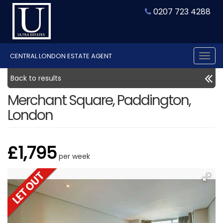
0207 723 4288
CENTRAL LONDON ESTATE AGENT
Tog
nav
Back to results
Merchant Square, Paddington,
London
£1,795
per week