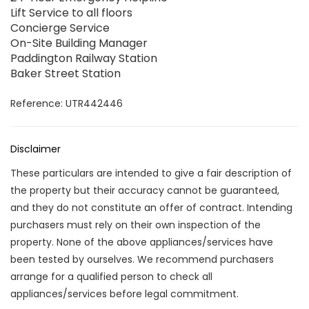
Lift Service to all floors
Concierge Service
On-Site Building Manager
Paddington Railway Station
Baker Street Station
Reference: UTR442446
Disclaimer
These particulars are intended to give a fair description of
the property but their accuracy cannot be guaranteed,
and they do not constitute an offer of contract. Intending
purchasers must rely on their own inspection of the
property. None of the above appliances/services have
been tested by ourselves. We recommend purchasers
arrange for a qualified person to check all
appliances/services before legal commitment.