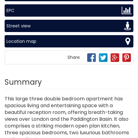
EPC
Street view
Location map
Share
Summary
This large three double bedroom apartment has
spacious living and entertaining space with a
beautiful reception room, offering breath-taking
views over London and the Paddington Basin. It also
comprises a striking modern open plan kitchen,
three spacious bedrooms, two luxurious bathrooms