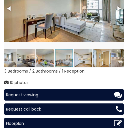
3 Bedrooms / 2 Bathrooms / 1 Reception
10 photos
Request viewing
Request call back
Floorplan