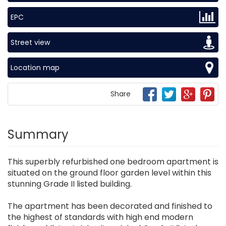
EPC
Street view
Location map
Share
Summary
This superbly refurbished one bedroom apartment is
situated on the ground floor garden level within this
stunning Grade II listed building.
The apartment has been decorated and finished to
the highest of standards with high end modern