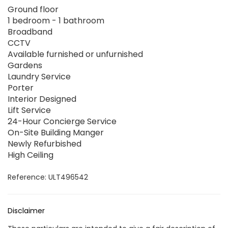
Ground floor
1 bedroom - 1 bathroom
Broadband
CCTV
Available furnished or unfurnished
Gardens
Laundry Service
Porter
Interior Designed
Lift Service
24-Hour Concierge Service
On-Site Building Manger
Newly Refurbished
High Ceiling
Reference: ULT496542
Disclaimer