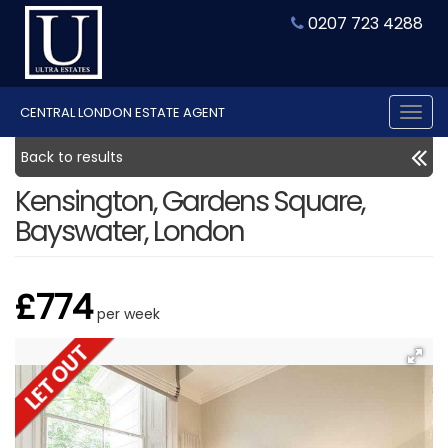
0207 723 4288
CENTRAL LONDON ESTATE AGENT
Tog
nav
Back to results
Kensington, Gardens Square,
Bayswater, London
£774
per week