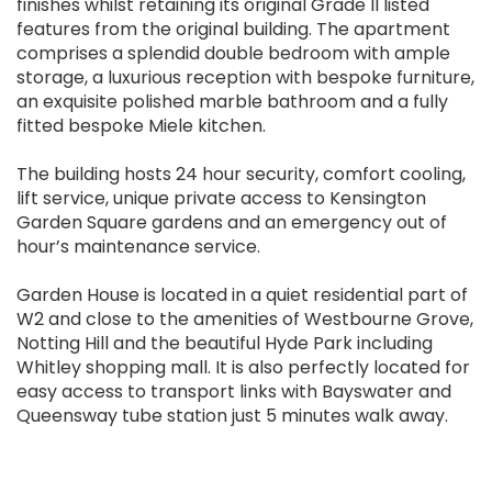
finishes whilst retaining its original Grade II listed
features from the original building. The apartment
comprises a splendid double bedroom with ample
storage, a luxurious reception with bespoke furniture,
an exquisite polished marble bathroom and a fully
fitted bespoke Miele kitchen.
The building hosts 24 hour security, comfort cooling,
lift service, unique private access to Kensington
Garden Square gardens and an emergency out of
hour’s maintenance service.
Garden House is located in a quiet residential part of
W2 and close to the amenities of Westbourne Grove,
Notting Hill and the beautiful Hyde Park including
Whitley shopping mall. It is also perfectly located for
easy access to transport links with Bayswater and
Queensway tube station just 5 minutes walk away.