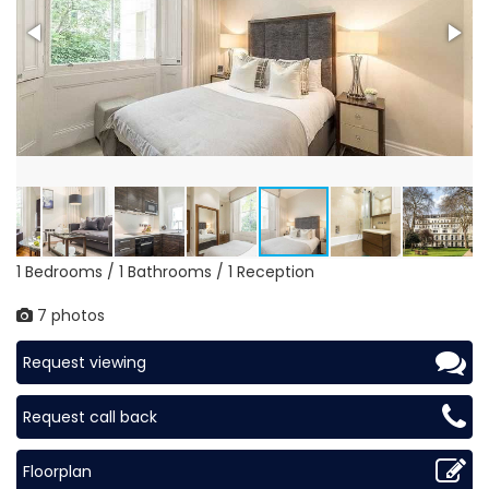
1 Bedrooms / 1 Bathrooms / 1 Reception
7 photos
Request viewing
Request call back
Floorplan