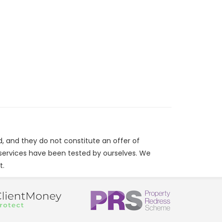
d, and they do not constitute an offer of
/services have been tested by ourselves. We
t.