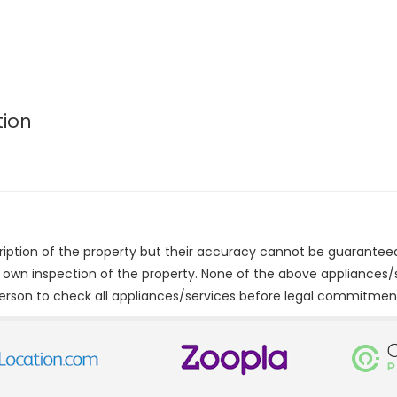
tion
cription of the property but their accuracy cannot be guarantee
r own inspection of the property. None of the above appliances
erson to check all appliances/services before legal commitmen