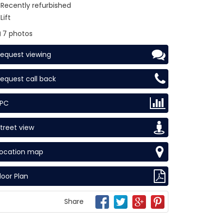
Recently refurbished
Lift
7 photos
equest viewing
equest call back
EPC
treet view
Location map
loor Plan
Share