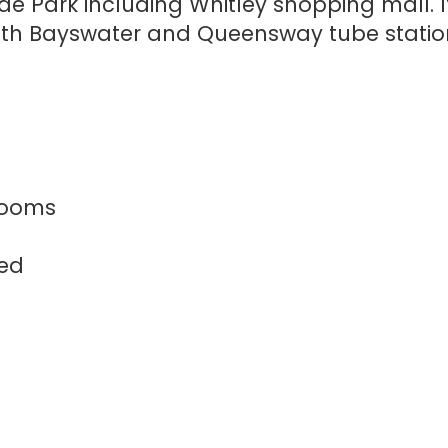
de Park including Whitley shopping mall. It
with Bayswater and Queensway tube statio
rooms
hed