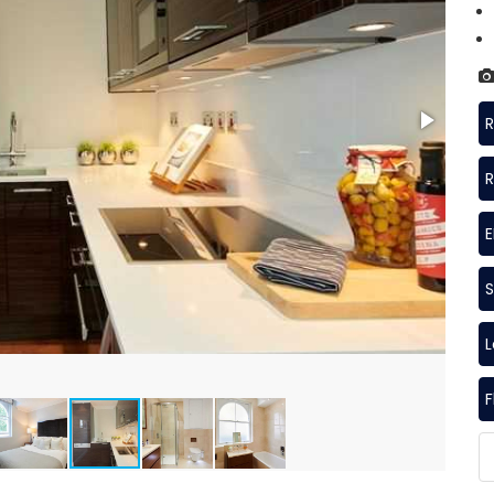
R
R
S
F