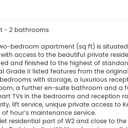
ft - 2 bathrooms
two-bedroom apartment (sq ft) is situated o
 with access to the beautiful private resid
d and finished to the highest of standa
inal Grade II listed features from the origi
edrooms with storage, a luxurious recepti
oom, a further en-suite bathroom and a ful
art TVs in the bedrooms and reception r
ity, lift service, unique private access t
of hour’s maintenance service.
iet residential part of W2 and close to th