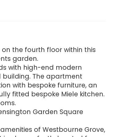
n the fourth floor within this
ents garden.
rds with high-end modern
nal building. The apartment
on with bespoke furniture, an
ly fitted bespoke Miele kitchen.
ooms.
o Kensington Garden Square
e amenities of Westbourne Grove,