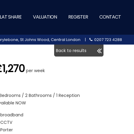
LAT SHARE
VALUATION
REGISTER
CONTACT
 Marylebone, St Johns Wood, Central London |
0207 723 4288
Back to results
£1,270
per week
 Bedrooms / 2 Bathrooms / 1 Reception
vailable NOW
broadband
CCTV
Porter