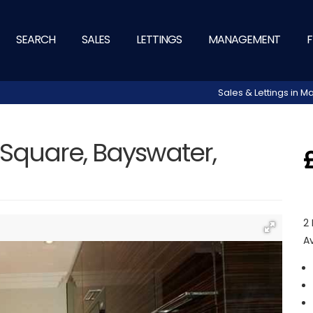
SEARCH
SALES
LETTINGS
MANAGEMENT
F
Sales & Lettings in
Square, Bayswater,
2
A