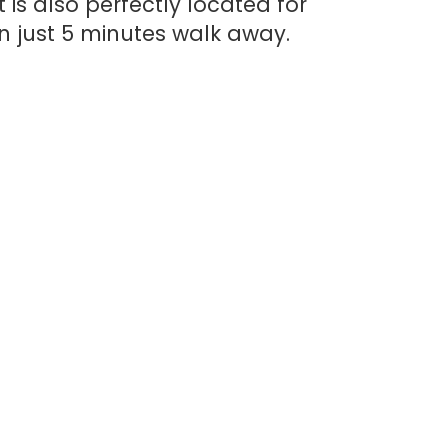
 is also perfectly located for
n just 5 minutes walk away.