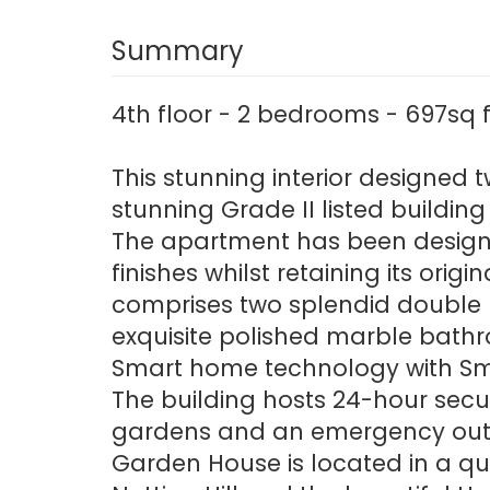
Summary
4th floor - 2 bedrooms - 697sq 
This stunning interior designed 
stunning Grade II listed building
The apartment has been designe
finishes whilst retaining its orig
comprises two splendid double b
exquisite polished marble bathr
Smart home technology with Sm
The building hosts 24-hour secur
gardens and an emergency out 
Garden House is located in a qu