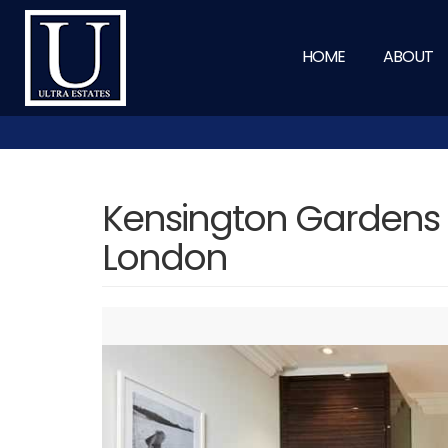
HOME
ABOUT
Kensington Gardens 
London