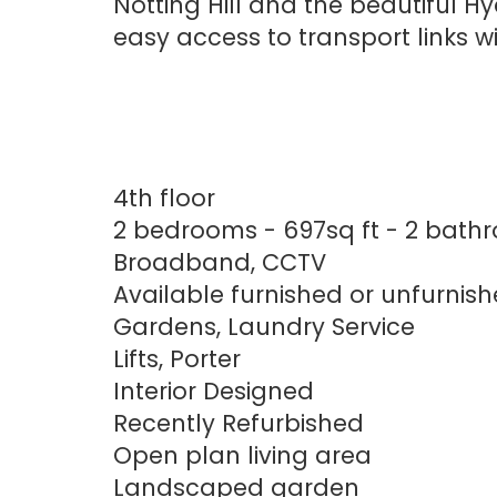
Notting Hill and the beautiful Hy
easy access to transport links 
4th floor
2 bedrooms - 697sq ft - 2 bath
Broadband, CCTV
Available furnished or unfurnis
Gardens, Laundry Service
Lifts, Porter
Interior Designed
Recently Refurbished
Open plan living area
Landscaped garden