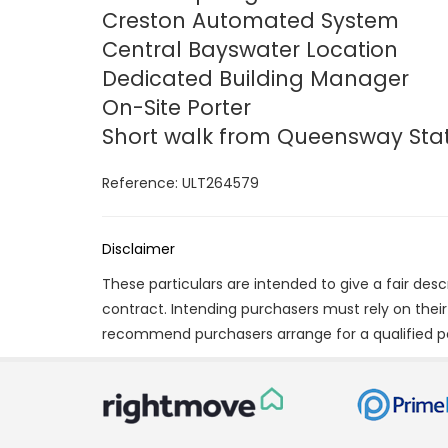
Creston Automated System
Central Bayswater Location
Dedicated Building Manager
On-Site Porter
Short walk from Queensway Sta
Reference: ULT264579
Disclaimer
These particulars are intended to give a fair des
contract. Intending purchasers must rely on thei
recommend purchasers arrange for a qualified p