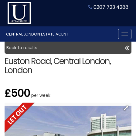
0207 723 4288
CENTRAL LONDON ESTATE AGENT
Tog
nav
Back to results
Euston Road, Central London,
London
£500
per week