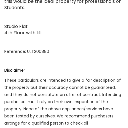
this would be the ideal property for professionals or
Students.
Studio Flat
4th Floor with lift
Reference: ULT200880
Disclaimer
These particulars are intended to give a fair description of
the property but their accuracy cannot be guaranteed,
and they do not constitute an offer of contract. Intending
purchasers must rely on their own inspection of the
property. None of the above appliances/services have
been tested by ourselves. We recommend purchasers
arrange for a qualified person to check all