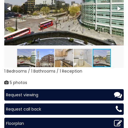
1 Bedrooms / 1 Bathrooms / 1 Reception
5 photos
Request viewing
Request call back
Floorplan