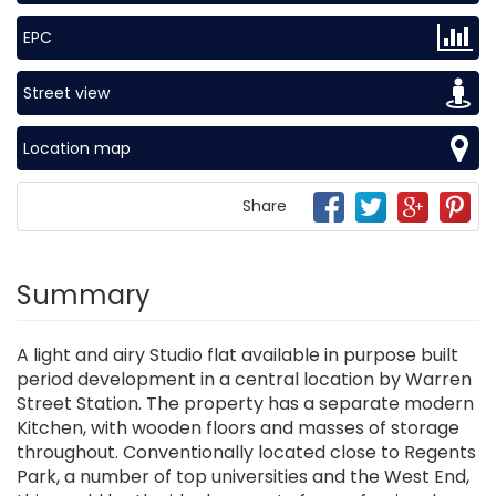
EPC
Street view
Location map
Share
Summary
A light and airy Studio flat available in purpose built
period development in a central location by Warren
Street Station. The property has a separate modern
Kitchen, with wooden floors and masses of storage
throughout. Conventionally located close to Regents
Park, a number of top universities and the West End,