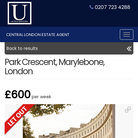
0207 723 4288
CENTRAL LONDON ESTATE AGENT
Tog
nav
Back to results
Park Crescent, Marylebone,
London
£600
per week