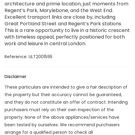
architecture and prime location, just moments from
Regent’s Park, Marylebone, and the West End.
Excellent transport links are close by, including
Great Portland Street and Regent’s Park stations.
This is a rare opportunity to live in a historic crescent
with timeless appeal, perfectly positioned for both
work and leisure in central London.
Reference: ULT2001595
Disclaimer
These particulars are intended to give a fair description of
the property but their accuracy cannot be guaranteed,
and they do not constitute an offer of contract. Intending
purchasers must rely on their own inspection of the
property. None of the above appliances/services have
been tested by ourselves. We recommend purchasers
arrange for a qualified person to check all