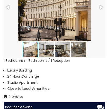
1 Bedrooms / 1 Bathrooms / 1 Reception
Luxury Building
24 Hour Concierge
Studio Apartment
Close to Local Amenities
4 photos
Request viewing