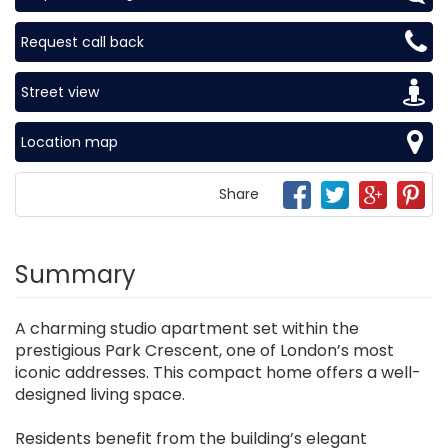
Request call back
Street view
Location map
Share
Summary
A charming studio apartment set within the
prestigious Park Crescent, one of London’s most
iconic addresses. This compact home offers a well-
designed living space.
Residents benefit from the building’s elegant