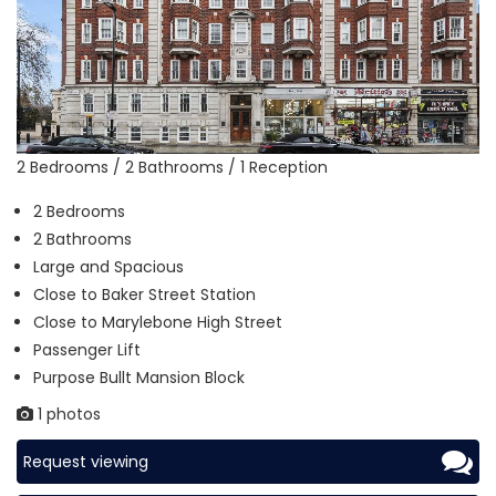
2 Bedrooms / 2 Bathrooms / 1 Reception
2 Bedrooms
2 Bathrooms
Large and Spacious
Close to Baker Street Station
Close to Marylebone High Street
Passenger Lift
Purpose Bullt Mansion Block
1 photos
Request viewing