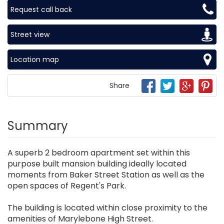
Request call back
Street view
Location map
Share
Summary
A superb 2 bedroom apartment set within this
purpose built mansion building ideally located
moments from Baker Street Station as well as the
open spaces of Regent's Park.
The building is located within close proximity to the
amenities of Marylebone High Street.