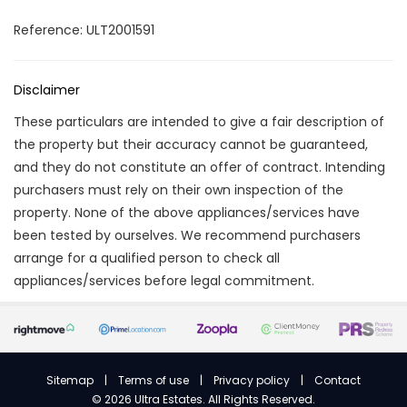
Reference: ULT2001591
Disclaimer
These particulars are intended to give a fair description of
the property but their accuracy cannot be guaranteed,
and they do not constitute an offer of contract. Intending
purchasers must rely on their own inspection of the
property. None of the above appliances/services have
been tested by ourselves. We recommend purchasers
arrange for a qualified person to check all
appliances/services before legal commitment.
Sitemap
|
Terms of use
|
Privacy policy
|
Contact
©
2026 Ultra Estates. All Rights Reserved.