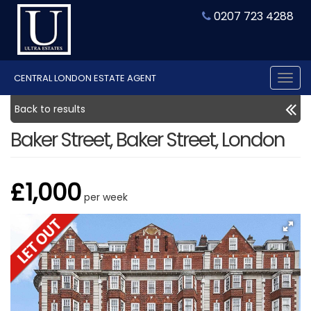
0207 723 4288
CENTRAL LONDON ESTATE AGENT
Tog
nav
Back to results
Baker Street, Baker Street, London
£1,000
per week