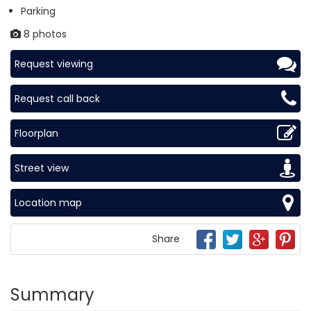
Parking
8 photos
Request viewing
Request call back
Floorplan
Street view
Location map
Share
Summary