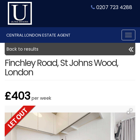
0207 723 4288
CENTRAL LONDON ESTATE AGENT
Tog
nav
Back to results
Finchley Road, St Johns Wood,
London
£403
per week