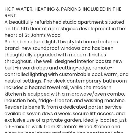
HOT WATER, HEATING & PARKING INCLUDED IN THE
RENT
A beautifully refurbished studio apartment situated
on the 6th floor of a prestigious development in the
heart of St John’s Wood.
Bathed in natural light, this stylish home features
brand-new soundproof windows and has been
thoughtfully upgraded with modern finishes
throughout. The well-designed interior boasts new
built-in wardrobes and cutting-edge, remote-
controlled lighting with customizable cool, warm, and
neutral settings. The sleek contemporary bathroom
includes a heated towel rail, while the modern
kitchen is equipped with a microwave/oven combo,
induction hob, fridge-freezer, and washing machine.
Residents benefit from a dedicated porter service
available seven days a week, secure lift access, and
exclusive use of a private garden. Ideally located just
a 5-minute walk from St John’s Wood Station and