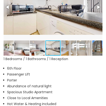
1 Bedrooms / 1 Bathrooms / 1 Reception
6th Floor
Passenger Lift
Porter
Abundance of natural light
Spacious Studio Apartment
Close to Local Amenities
Hot Water & Heating included