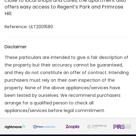
close to local shops and cafés, the apartment also
offers easy access to Regent’s Park and Primrose
Hill.
Reference: ULT2001580
Disclaimer
These particulars are intended to give a fair description of
the property but their accuracy cannot be guaranteed,
and they do not constitute an offer of contract. Intending
purchasers must rely on their own inspection of the
property. None of the above appliances/services have
been tested by ourselves. We recommend purchasers
arrange for a qualified person to check all
appliances/services before legal commitment.