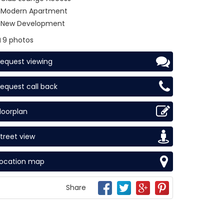
Modern Apartment
New Development
9 photos
equest viewing
equest call back
loorplan
treet view
Location map
Share