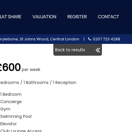
LAT SHARE
VALUATION
REGISTER
CONTACT
 Marylebone, St Johns Wood, Central London |
0207 723 4288
Back to results
£600
per week
 Bedrooms / 1 Bathrooms / 1 Reception
1 Bedroom
Concierge
Gym
Swimming Pool
Elevator
Club Lounge Access