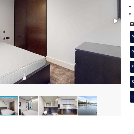
R
R
F
S