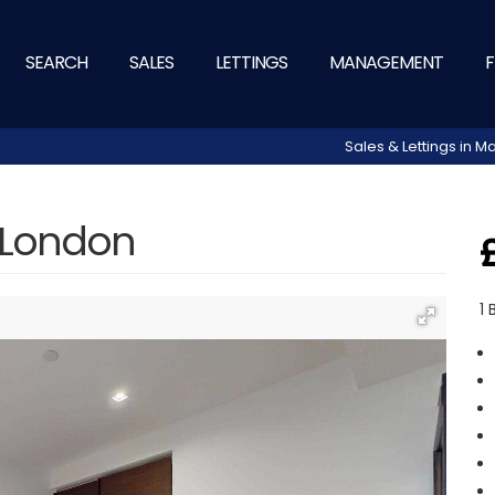
SEARCH
SALES
LETTINGS
MANAGEMENT
F
Sales & Lettings in
 London
1