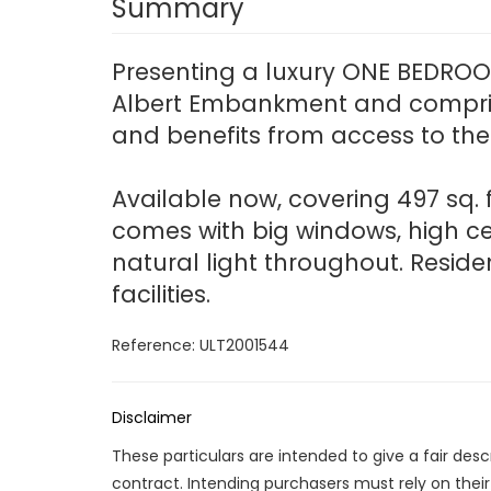
Summary
Presenting a luxury ONE BEDROOM
Albert Embankment and comprise
and benefits from access to the 
Available now, covering 497 sq. 
comes with big windows, high c
natural light throughout. Reside
facilities.
Reference: ULT2001544
Disclaimer
These particulars are intended to give a fair des
contract. Intending purchasers must rely on thei