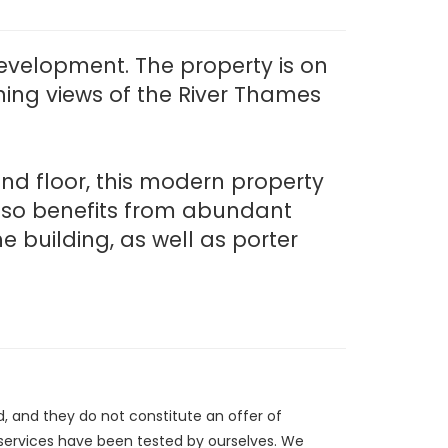
Development. The property is on
ng views of the River Thames
ond floor, this modern property
also benefits from abundant
e building, as well as porter
d, and they do not constitute an offer of
/services have been tested by ourselves. We