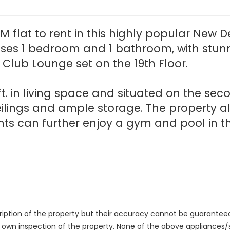
 flat to rent in this highly popular New 
s 1 bedroom and 1 bathroom, with stunni
Club Lounge set on the 19th Floor.
ft. in living space and situated on the sec
eilings and ample storage. The property 
nts can further enjoy a gym and pool in th
cription of the property but their accuracy cannot be guarantee
r own inspection of the property. None of the above appliances