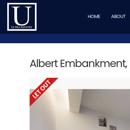
HOME
ABOUT
Albert Embankment,