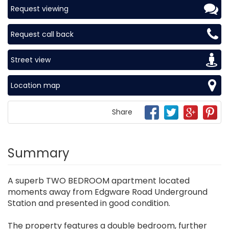
Request viewing
Request call back
Street view
Location map
Share
Summary
A superb TWO BEDROOM apartment located
moments away from Edgware Road Underground
Station and presented in good condition.
The property features a double bedroom, further