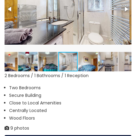
2 Bedrooms / 1 Bathrooms / 1 Reception
Two Bedrooms
Secure Building
Close to Local Amenities
Centrally Located
Wood Floors
9 photos