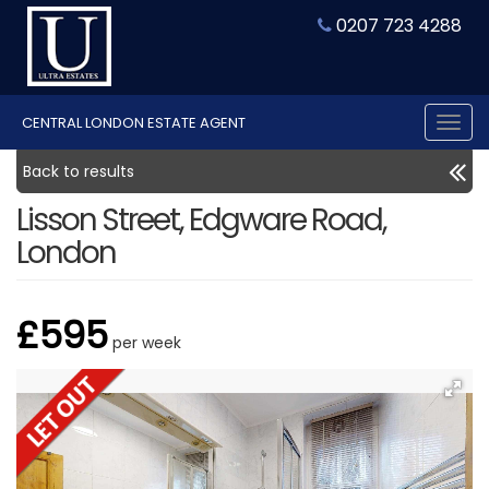
0207 723 4288
CENTRAL LONDON ESTATE AGENT
Tog
nav
Back to results
Lisson Street, Edgware Road,
London
£595
per week