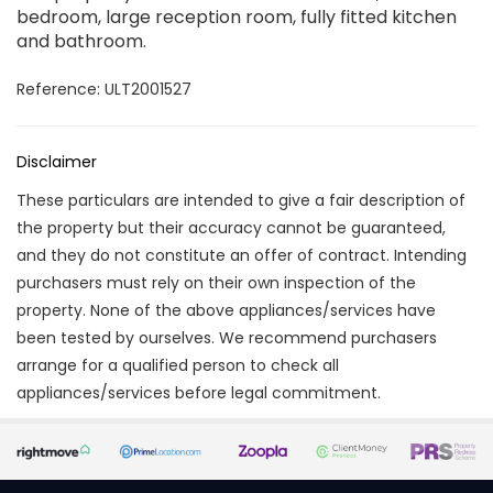
bedroom, large reception room, fully fitted kitchen
and bathroom.
Reference: ULT2001527
Disclaimer
These particulars are intended to give a fair description of
the property but their accuracy cannot be guaranteed,
and they do not constitute an offer of contract. Intending
purchasers must rely on their own inspection of the
property. None of the above appliances/services have
been tested by ourselves. We recommend purchasers
arrange for a qualified person to check all
appliances/services before legal commitment.