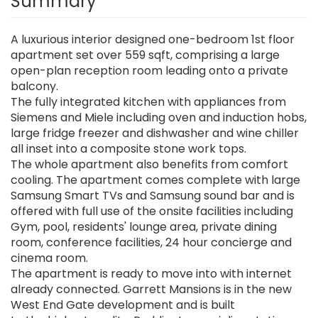
Summary
A luxurious interior designed one-bedroom 1st floor
apartment set over 559 sqft, comprising a large
open-plan reception room leading onto a private
balcony.
The fully integrated kitchen with appliances from
Siemens and Miele including oven and induction hobs,
large fridge freezer and dishwasher and wine chiller
all inset into a composite stone work tops.
The whole apartment also benefits from comfort
cooling. The apartment comes complete with large
Samsung Smart TVs and Samsung sound bar and is
offered with full use of the onsite facilities including
Gym, pool, residents' lounge area, private dining
room, conference facilities, 24 hour concierge and
cinema room.
The apartment is ready to move into with internet
already connected. Garrett Mansions is in the new
West End Gate development and is built