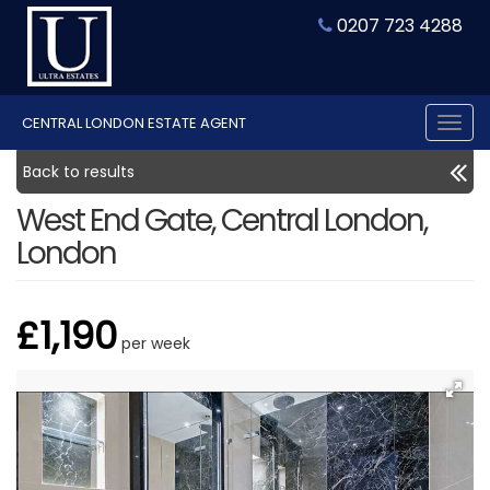
0207 723 4288
CENTRAL LONDON ESTATE AGENT
Tog
nav
Back to results
West End Gate, Central London,
London
£1,190
per week