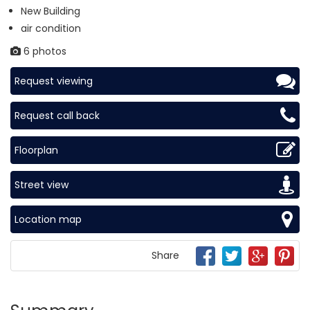
New Building
air condition
6 photos
Request viewing
Request call back
Floorplan
Street view
Location map
Share