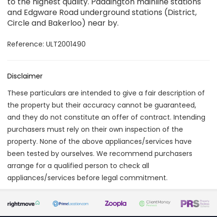
to the highest quality. Paddington mainline stations
and Edgware Road underground stations (District,
Circle and Bakerloo) near by.
Reference: ULT2001490
Disclaimer
These particulars are intended to give a fair description of
the property but their accuracy cannot be guaranteed,
and they do not constitute an offer of contract. Intending
purchasers must rely on their own inspection of the
property. None of the above appliances/services have
been tested by ourselves. We recommend purchasers
arrange for a qualified person to check all
appliances/services before legal commitment.