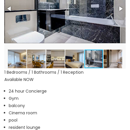
1 Bedrooms / 1 Bathrooms / 1 Reception
Available NOW
24 hour Concierge
Gym
balcony
Cinema room
pool
resident lounge