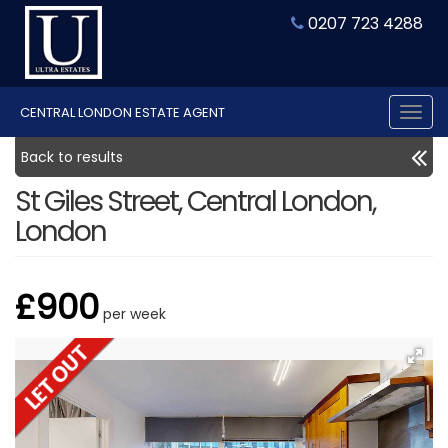
0207 723 4288
CENTRAL LONDON ESTATE AGENT
Tog
nav
Back to results
St Giles Street, Central London,
London
£900
per week