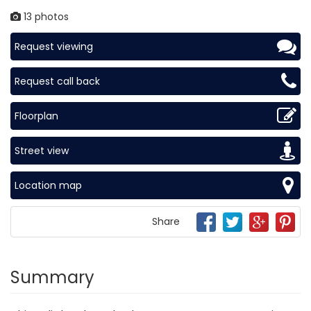
13 photos
Request viewing
Request call back
Floorplan
Street view
Location map
Share
Summary