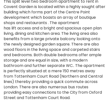
This split level two bedroom apartment to rent in
Covent Garden is located within a highly sought after
building which forms part of the Centre Point
development which boasts an array of boutique
shops and restaurants . The apartment
has lift access and a bright and spacious open plan
living, dining and kitchen area. The living area also
benefits from a large private balcony looking onto
the newly designed garden square. There are also
wood floors in the living space and carpeted stairs
and bedrooms. Both double bedrooms offer ample
storage and are equal in size, with a modern
bathroom and further separate WC.. The apartment
is perfectly situated at a mere 150 metres away
from Tottenham Court Road (Northern and Central
lines) thereby providing a quick commute across
London. There are also numerous bus routes
providing easy connections to the City from Oxford
Street and Tottenham Court Road.