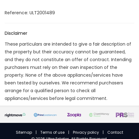
Reference: ULT2001489
Disclaimer
These particulars are intended to give a fair description of
the property but their accuracy cannot be guaranteed,
and they do not constitute an offer of contract. Intending
purchasers must rely on their own inspection of the
property. None of the above appliances/services have
been tested by ourselves. We recommend purchasers
arrange for a qualified person to check all
appliances/services before legal commitment.
Sitemap
|
Terms of use
|
Privacy policy
|
Contact
©
2026 Ultra Estates. All Rights Reserved.