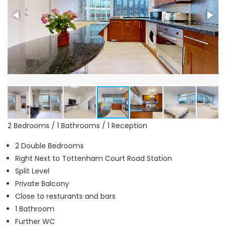
2 Bedrooms / 1 Bathrooms / 1 Reception
2 Double Bedrooms
Right Next to Tottenham Court Road Station
Split Level
Private Balcony
Close to resturants and bars
1 Bathroom
Further WC