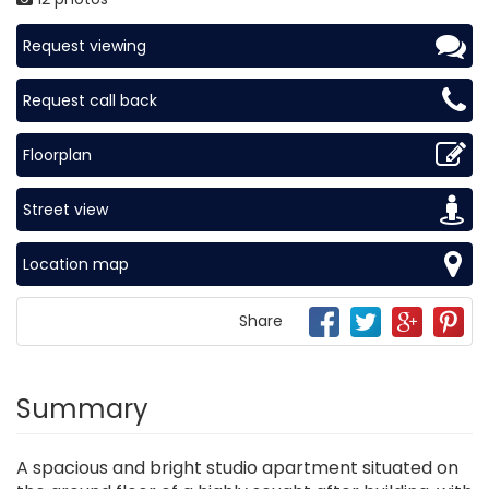
Request viewing
Request call back
Floorplan
Street view
Location map
Share
Summary
A spacious and bright studio apartment situated on