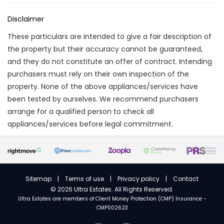
Disclaimer
These particulars are intended to give a fair description of
the property but their accuracy cannot be guaranteed,
and they do not constitute an offer of contract. Intending
purchasers must rely on their own inspection of the
property. None of the above appliances/services have
been tested by ourselves. We recommend purchasers
arrange for a qualified person to check all
appliances/services before legal commitment.
Sitemap
|
Terms of use
|
Privacy policy
|
Contact
©
2026 Ultra Estates. All Rights Reserved.
Ultra Estates are members of
Client Money Protection (CMP) Insurance -
CMP002623