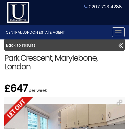
0207 723 4288
CENTRAL LONDON ESTATE AGENT
Tog
nav
Back to results
Park Crescent, Marylebone,
London
£647
per week