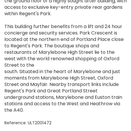
the ground floor of a highly sought after building, with
access to exclusive key-entry private rear gardens
within Regent's Park.
This building further benefits from a lift and 24 hour
concierge and security services. Park Crescent is
located at the northern end of Portland Place close
to Regent's Park. The boutique shops and
restaurants of Marylebone High Street lie to the
west with the world renowned shopping of Oxford
Street to the
south. Situated in the heart of Marylebone and just
moments from Marylebone High Street, Oxford
Street and Mayfair. Nearby transport links include
Regent's Park and Great Portland Street
underground stations, Marylebone and Euston train
stations and access to the West and Heathrow via
the A40.
Reference: ULT2001472