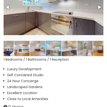
1 Bedrooms / 1 Bathrooms / 1 Reception
Luxury Development
Self Contained Studio
24 Hour Concierge
Landscaped Gardens
Excellent Location
Close to Local Amenities
12 photos