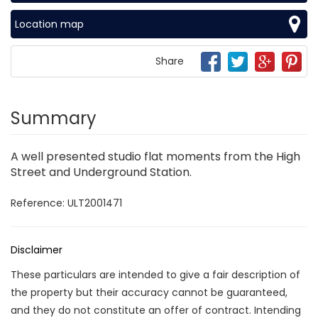
Location map
Share
Summary
A well presented studio flat moments from the High
Street and Underground Station.
Reference: ULT2001471
Disclaimer
These particulars are intended to give a fair description of
the property but their accuracy cannot be guaranteed,
and they do not constitute an offer of contract. Intending