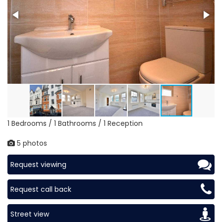
1 Bedrooms / 1 Bathrooms / 1 Reception
5 photos
Request viewing
Request call back
Street view