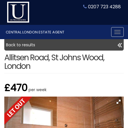
0207 723 4288
CENTRAL LONDON ESTATE AGENT
Tog
nav
Back to results
Allitsen Road, St Johns Wood,
London
£470
per week