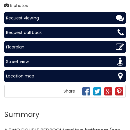
6 photos
Request viewing
Request call back
Floorplan
Street view
Location map
Share
Summary