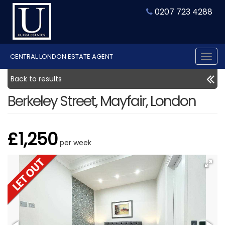
0207 723 4288
CENTRAL LONDON ESTATE AGENT
Tog
nav
Back to results
Berkeley Street, Mayfair, London
£1,250
per week