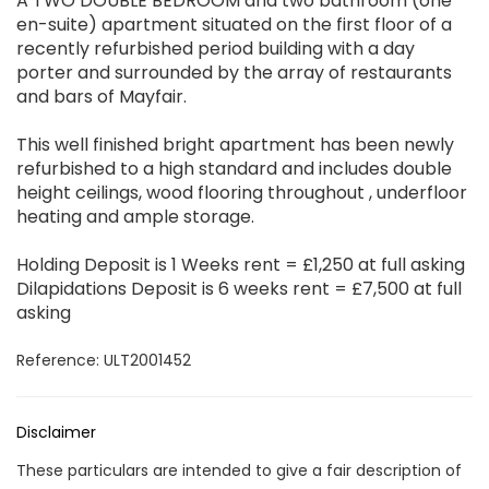
A TWO DOUBLE BEDROOM and two bathroom (one
en-suite) apartment situated on the first floor of a
recently refurbished period building with a day
porter and surrounded by the array of restaurants
and bars of Mayfair.
This well finished bright apartment has been newly
refurbished to a high standard and includes double
height ceilings, wood flooring throughout , underfloor
heating and ample storage.
Holding Deposit is 1 Weeks rent = £1,250 at full asking
Dilapidations Deposit is 6 weeks rent = £7,500 at full
asking
Reference: ULT2001452
Disclaimer
These particulars are intended to give a fair description of