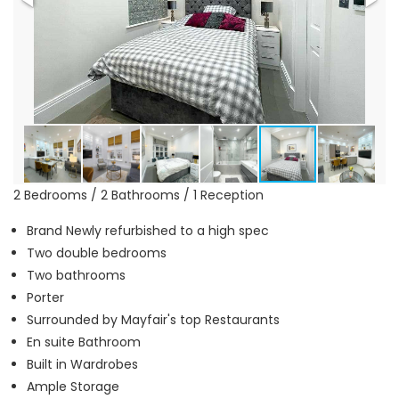
2 Bedrooms / 2 Bathrooms / 1 Reception
Brand Newly refurbished to a high spec
Two double bedrooms
Two bathrooms
Porter
Surrounded by Mayfair's top Restaurants
En suite Bathroom
Built in Wardrobes
Ample Storage