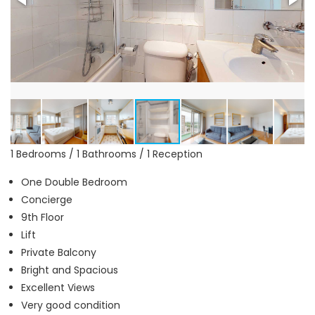
1 Bedrooms / 1 Bathrooms / 1 Reception
One Double Bedroom
Concierge
9th Floor
Lift
Private Balcony
Bright and Spacious
Excellent Views
Very good condition