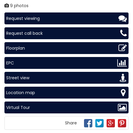
9 photos
Request viewing
Request call back
Floorplan
EPC
Street view
Location map
Virtual Tour
Share