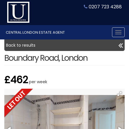
0207 723 4288
CENTRAL LONDON ESTATE AGENT
Tog
nav
Back to results
Boundary Road, London
£462
per week