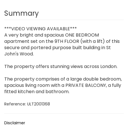
Summary
***VIDEO VIEWING AVAILABLE***
A very bright and spacious ONE BEDROOM
apartment set on the 9TH FLOOR (with a lift) of this
secure and portered purpose built building in St
John's Wood.
The property offers stunning views across London.
The property comprises of a large double bedroom,
spacious living room with a PRIVATE BALCONY, a fully
fitted kitchen and bathroom.
Reference: ULT2001368
Disclaimer