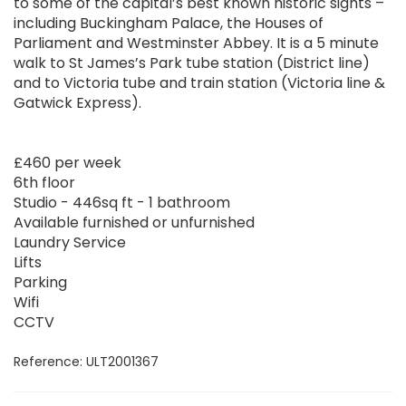
to some of the capital’s best known historic sights –
including Buckingham Palace, the Houses of
Parliament and Westminster Abbey. It is a 5 minute
walk to St James’s Park tube station (District line)
and to Victoria tube and train station (Victoria line &
Gatwick Express).
£460 per week
6th floor
Studio - 446sq ft - 1 bathroom
Available furnished or unfurnished
Laundry Service
Lifts
Parking
Wifi
CCTV
Reference: ULT2001367