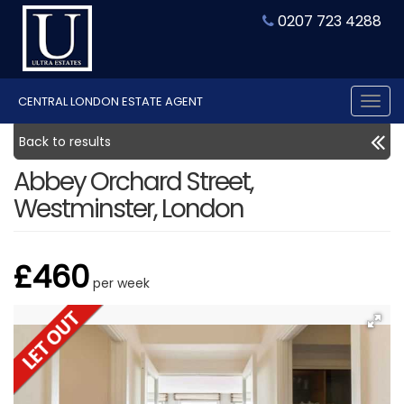
0207 723 4288
CENTRAL LONDON ESTATE AGENT
Tog
nav
Back to results
Abbey Orchard Street,
Westminster, London
£460
per week