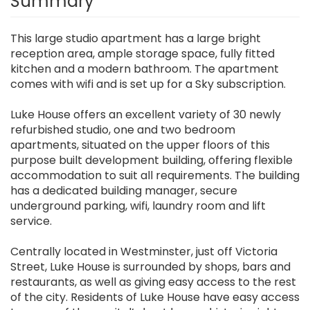
Summary
This large studio apartment has a large bright
reception area, ample storage space, fully fitted
kitchen and a modern bathroom. The apartment
comes with wifi and is set up for a Sky subscription.
Luke House offers an excellent variety of 30 newly
refurbished studio, one and two bedroom
apartments, situated on the upper floors of this
purpose built development building, offering flexible
accommodation to suit all requirements. The building
has a dedicated building manager, secure
underground parking, wifi, laundry room and lift
service.
Centrally located in Westminster, just off Victoria
Street, Luke House is surrounded by shops, bars and
restaurants, as well as giving easy access to the rest
of the city. Residents of Luke House have easy access