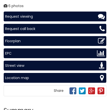
6 photos
Request viewing
Request call back
Floorplan
EPC
Street view
Location map
Share