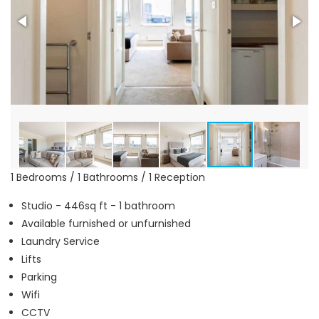
1 Bedrooms / 1 Bathrooms / 1 Reception
Studio - 446sq ft - 1 bathroom
Available furnished or unfurnished
Laundry Service
Lifts
Parking
Wifi
CCTV