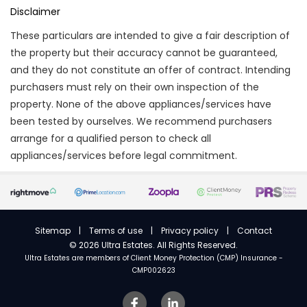
Disclaimer
These particulars are intended to give a fair description of
the property but their accuracy cannot be guaranteed,
and they do not constitute an offer of contract. Intending
purchasers must rely on their own inspection of the
property. None of the above appliances/services have
been tested by ourselves. We recommend purchasers
arrange for a qualified person to check all
appliances/services before legal commitment.
Sitemap
|
Terms of use
|
Privacy policy
|
Contact
©
2026 Ultra Estates. All Rights Reserved.
Ultra Estates are members of
Client Money Protection (CMP) Insurance -
CMP002623