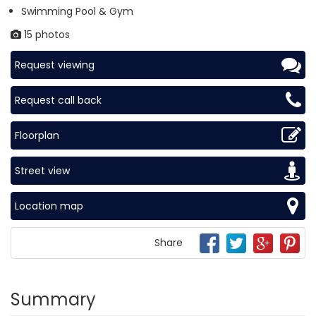
Swimming Pool & Gym
15 photos
Request viewing
Request call back
Floorplan
Street view
Location map
Share
Summary