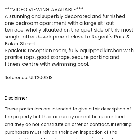
***VIDEO VIEWING AVAILABLE***
A stunning and superbly decorated and furnished
one bedroom apartment with a large sit-out
terrace, wholly situated on the quiet side of this most
sought after development close to Regent's Park &
Baker Street.
Spacious reception room, fully equipped kitchen with
granite tops, good storage, secure parking and
fitness centre with swimming pool.
Reference: ULT2001318
Disclaimer
These particulars are intended to give a fair description of
the property but their accuracy cannot be guaranteed,
and they do not constitute an offer of contract. Intending
purchasers must rely on their own inspection of the