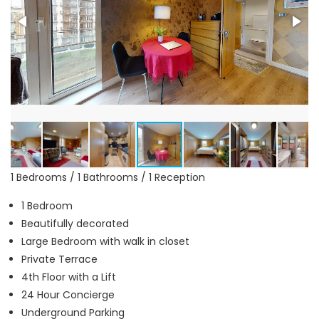
1 Bedrooms / 1 Bathrooms / 1 Reception
1 Bedroom
Beautifully decorated
Large Bedroom with walk in closet
Private Terrace
4th Floor with a Lift
24 Hour Concierge
Underground Parking