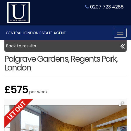
0207 723 4288
CENTRAL LONDON ESTATE AGENT
Tog
nav
Back to results
Palgrave Gardens, Regents Park,
London
£575
per week