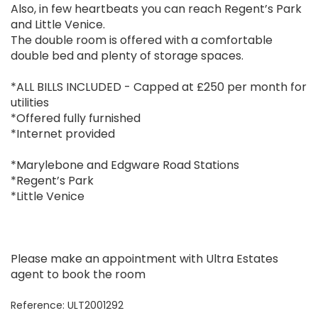
Also, in few heartbeats you can reach Regent’s Park
and Little Venice.
The double room is offered with a comfortable
double bed and plenty of storage spaces.
*ALL BILLS INCLUDED - Capped at £250 per month for
utilities
*Offered fully furnished
*Internet provided
*Marylebone and Edgware Road Stations
*Regent’s Park
*Little Venice
Please make an appointment with Ultra Estates
agent to book the room
Reference: ULT2001292