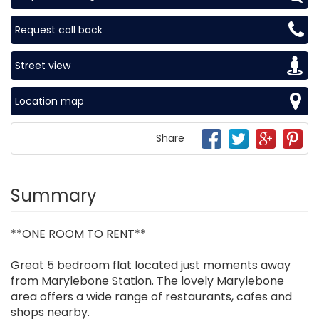
Request call back
Street view
Location map
Share
Summary
**ONE ROOM TO RENT**
Great 5 bedroom flat located just moments away
from Marylebone Station. The lovely Marylebone
area offers a wide range of restaurants, cafes and
shops nearby.