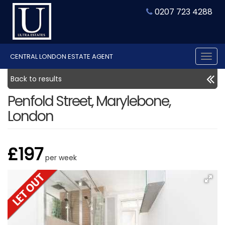
0207 723 4288
CENTRAL LONDON ESTATE AGENT
Tog
nav
Back to results
Penfold Street, Marylebone,
London
£197
per week