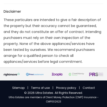
Disclaimer
These particulars are intended to give a fair description of
the property but their accuracy cannot be guaranteed,
and they do not constitute an offer of contract. Intending
purchasers must rely on their own inspection of the
property. None of the above appliances/services have
been tested by ourselves. We recommend purchasers
arrange for a qualified person to check all
appliances/services before legal commitment.
Sitemap
|
Terms of use
|
Privacy policy
|
Contact
©
2026 Ultra Estates. All Rights Reserved.
Ultra Estates are members of
Client Money Protection (CMP) Insurance -
CMP002623