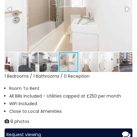
1 Bedrooms / 1 Bathrooms / 0 Reception
Room To Rent
All Bills Included - Utilities capped at £250 per month
WiFi Included
Close to Local Amenities
8 photos
Request viewing