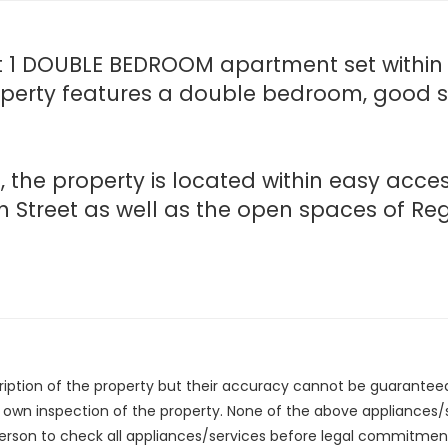
t 1 DOUBLE BEDROOM apartment set within t
roperty features a double bedroom, good siz
, the property is located within easy acc
h Street as well as the open spaces of Reg
cription of the property but their accuracy cannot be guarantee
r own inspection of the property. None of the above appliances
erson to check all appliances/services before legal commitmen