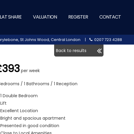
LAT SHARE
VALUATION
REGISTER
CONTACT
 Marylebone, St Johns Wood, Central London |
0207 723 4288
Back to results
£393
per week
 Bedrooms / 1 Bathrooms / 1 Reception
1 Double Bedroom
Lift
Excellent Location
Bright and spacious apartment
Presented in good condition
Close to Local Amenities