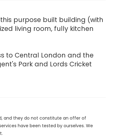
his purpose built building (with
ed living room, fully kitchen
ess to Central London and the
ent's Park and Lords Cricket
d, and they do not constitute an offer of
/services have been tested by ourselves. We
t.