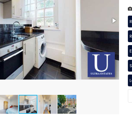
R
R
S