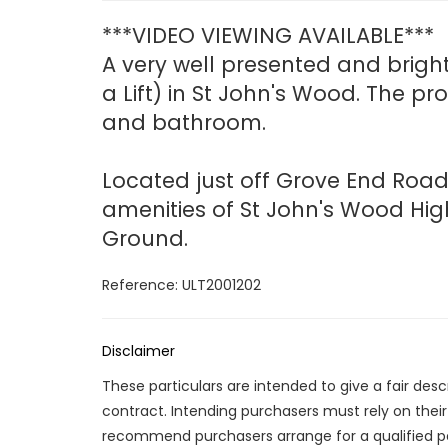
***VIDEO VIEWING AVAILABLE***
A very well presented and brigh
a Lift) in St John's Wood. The p
and bathroom.
Located just off Grove End Road
amenities of St John's Wood Hig
Ground.
Reference: ULT2001202
Disclaimer
These particulars are intended to give a fair des
contract. Intending purchasers must rely on thei
recommend purchasers arrange for a qualified p