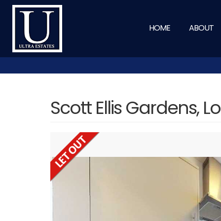
HOME
ABOUT
Scott Ellis Gardens, 