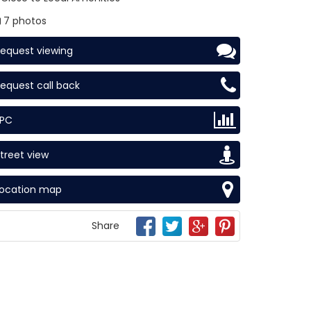
7 photos
equest viewing
equest call back
EPC
treet view
Location map
Share