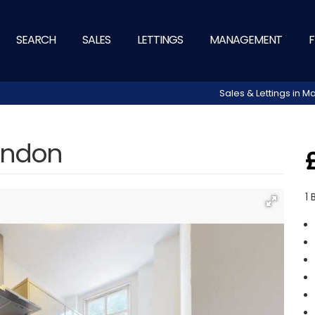
SEARCH
SALES
LETTINGS
MANAGEMENT
F
Sales & Lettings in
London
1