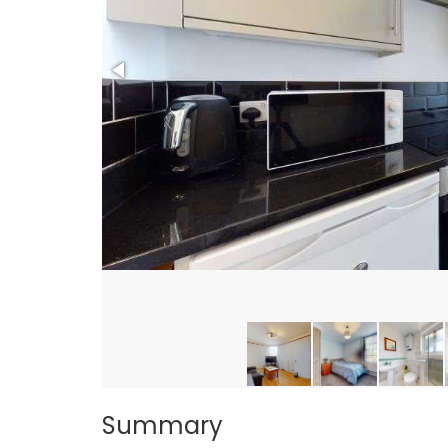
Summary