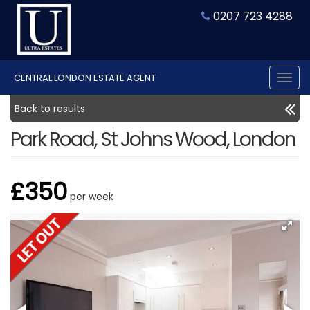
0207 723 4288
CENTRAL LONDON ESTATE AGENT
Tog
nav
Back to results
Park Road, St Johns Wood, London
£350
per week