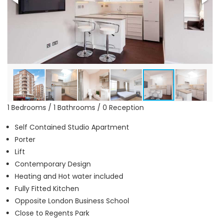
1 Bedrooms / 1 Bathrooms / 0 Reception
Self Contained Studio Apartment
Porter
Lift
Contemporary Design
Heating and Hot water included
Fully Fitted Kitchen
Opposite London Business School
Close to Regents Park