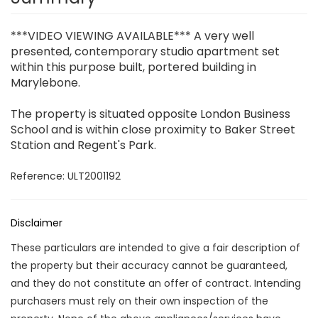
***VIDEO VIEWING AVAILABLE*** A very well
presented, contemporary studio apartment set
within this purpose built, portered building in
Marylebone.
The property is situated opposite London Business
School and is within close proximity to Baker Street
Station and Regent's Park.
Reference: ULT2001192
Disclaimer
These particulars are intended to give a fair description of
the property but their accuracy cannot be guaranteed,
and they do not constitute an offer of contract. Intending
purchasers must rely on their own inspection of the