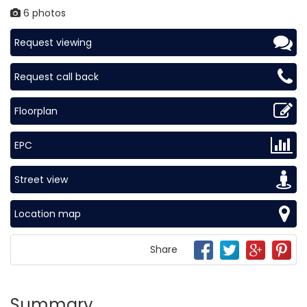
6 photos
Request viewing
Request call back
Floorplan
EPC
Street view
Location map
Share
Summary