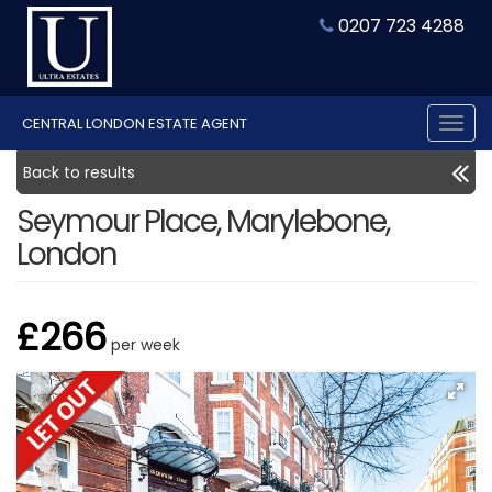
0207 723 4288
CENTRAL LONDON ESTATE AGENT
Tog
nav
Back to results
Seymour Place, Marylebone,
London
£266
per week