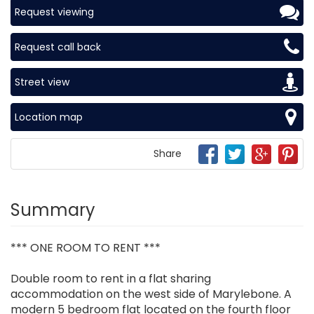
Request viewing
Request call back
Street view
Location map
Share
Summary
*** ONE ROOM TO RENT ***
Double room to rent in a flat sharing
accommodation on the west side of Marylebone. A
modern 5 bedroom flat located on the fourth floor