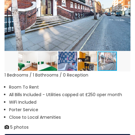
1 Bedrooms / 1 Bathrooms / 0 Reception
Room To Rent
All Bills Included - Utilities capped at £250 oper month
WiFi Included
Porter Service
Close to Local Amenities
5 photos