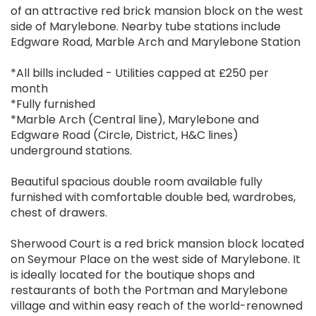
of an attractive red brick mansion block on the west
side of Marylebone. Nearby tube stations include
Edgware Road, Marble Arch and Marylebone Station
*All bills included - Utilities capped at £250 per
month
*Fully furnished
*Marble Arch (Central line), Marylebone and
Edgware Road (Circle, District, H&C lines)
underground stations.
Beautiful spacious double room available fully
furnished with comfortable double bed, wardrobes,
chest of drawers.
Sherwood Court is a red brick mansion block located
on Seymour Place on the west side of Marylebone. It
is ideally located for the boutique shops and
restaurants of both the Portman and Marylebone
village and within easy reach of the world-renowned