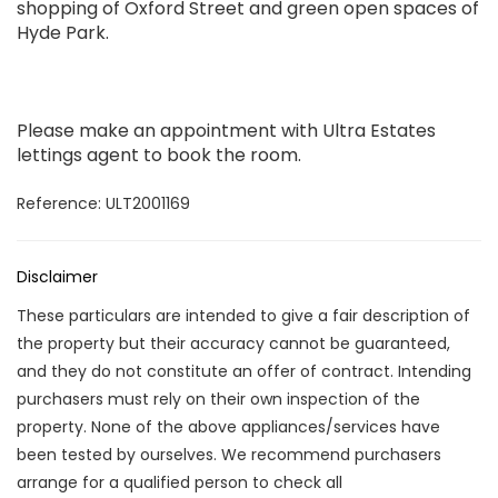
shopping of Oxford Street and green open spaces of
Hyde Park.
Please make an appointment with Ultra Estates
lettings agent to book the room.
Reference: ULT2001169
Disclaimer
These particulars are intended to give a fair description of
the property but their accuracy cannot be guaranteed,
and they do not constitute an offer of contract. Intending
purchasers must rely on their own inspection of the
property. None of the above appliances/services have
been tested by ourselves. We recommend purchasers
arrange for a qualified person to check all