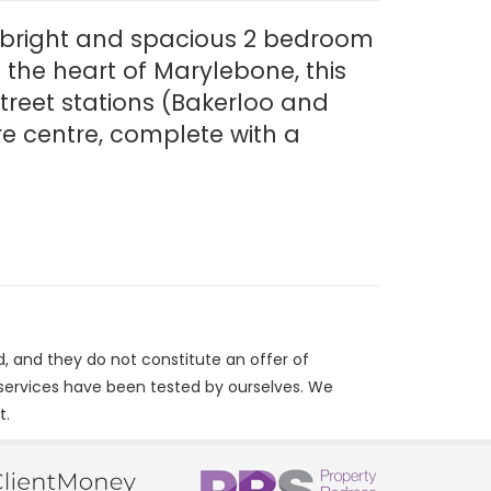
s bright and spacious 2 bedroom
 the heart of Marylebone, this
treet stations (Bakerloo and
re centre, complete with a
d, and they do not constitute an offer of
/services have been tested by ourselves. We
t.