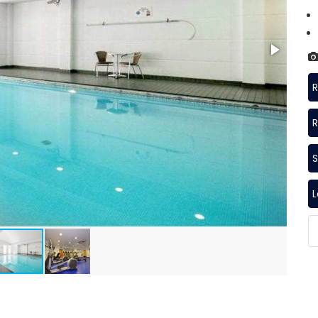
R
R
S