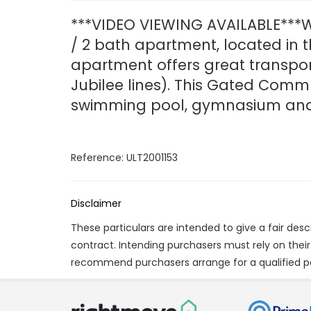
***VIDEO VIEWING AVAILABLE***W
/ 2 bath apartment, located in t
apartment offers great transpor
Jubilee lines). This Gated Commu
swimming pool, gymnasium and 
Reference: ULT2001153
Disclaimer
These particulars are intended to give a fair des
contract. Intending purchasers must rely on thei
recommend purchasers arrange for a qualified p