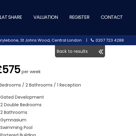
LAT SHARE
VALUATION
REGISTER
CONTACT
 Marylebone, St Johns Wood, Central London |
0207 723 4288
Back to results
£575
per week
 Bedrooms / 2 Bathrooms / 1 Reception
Gated Development
2 Double Bedrooms
2 Bathrooms
Gymnasium
Swimming Pool
Portered Building