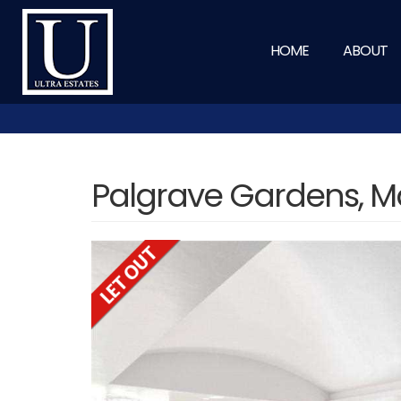
HOME
ABOUT
Palgrave Gardens, M