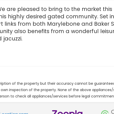
e are pleased to bring to the market thi
his highly desired gated community. Set in
t links from both Marylebone and Baker S
nity also benefits from a wonderful leisu
jacuzzi.
cription of the property but their accuracy cannot be guarantee
r own inspection of the property. None of the above appliances
erson to check all appliances/services before legal commitmen