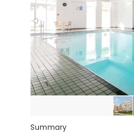
Summary