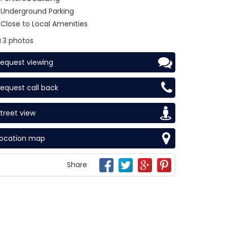
Underground Parking
Close to Local Amenities
3 photos
equest viewing
equest call back
treet view
Location map
Share