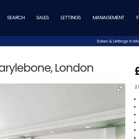
SEARCH
SALES
LETTINGS
MANAGEMENT
F
Sales & Lettings in
arylebone, London
2