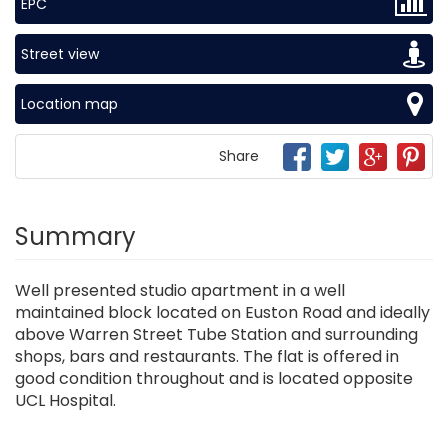
EPC
Street view
Location map
Share
Summary
Well presented studio apartment in a well
maintained block located on Euston Road and ideally
above Warren Street Tube Station and surrounding
shops, bars and restaurants. The flat is offered in
good condition throughout and is located opposite
UCL Hospital.