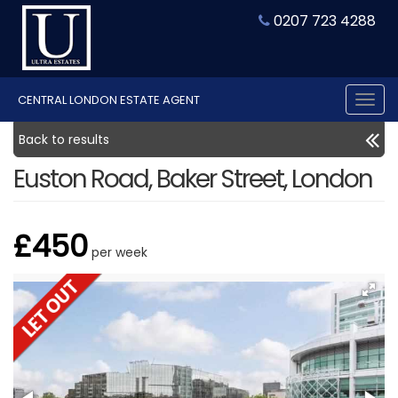
0207 723 4288
CENTRAL LONDON ESTATE AGENT
Tog
nav
Back to results
Euston Road, Baker Street, London
£450
per week