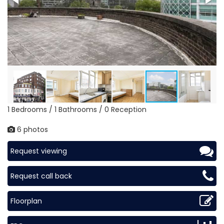
1 Bedrooms / 1 Bathrooms / 0 Reception
6 photos
Request viewing
Request call back
Floorplan