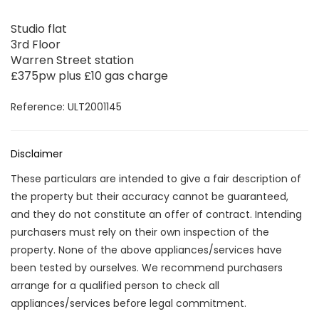
Studio flat
3rd Floor
Warren Street station
£375pw plus £10 gas charge
Reference: ULT2001145
Disclaimer
These particulars are intended to give a fair description of
the property but their accuracy cannot be guaranteed,
and they do not constitute an offer of contract. Intending
purchasers must rely on their own inspection of the
property. None of the above appliances/services have
been tested by ourselves. We recommend purchasers
arrange for a qualified person to check all
appliances/services before legal commitment.