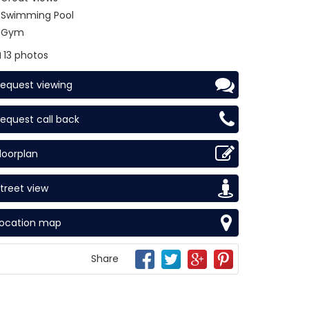
Swimming Pool
Gym
13 photos
equest viewing
equest call back
loorplan
treet view
Location map
Share