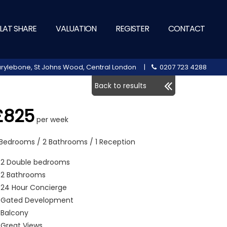
LAT SHARE
VALUATION
REGISTER
CONTACT
 Marylebone, St Johns Wood, Central London |
0207 723 4288
Back to results
£825
per week
 Bedrooms / 2 Bathrooms / 1 Reception
2 Double bedrooms
2 Bathrooms
24 Hour Concierge
Gated Development
Balcony
Great Views