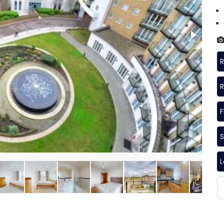
R
R
F
S