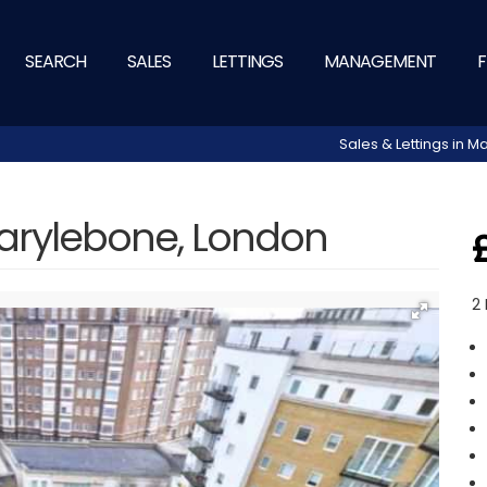
SEARCH
SALES
LETTINGS
MANAGEMENT
F
Sales & Lettings in
arylebone, London
2