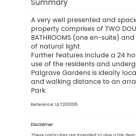
Summary
A very well presented and spaci
property comprises of TWO DOUB
BATHROOMS (one en-suite) and a
of natural light.
Further features include a 24 h
use of the residents and underg
Palgrave Gardens is ideally lo
and walking distance to an arra
Park.
Reference: ULT2001135
Disclaimer
These particulars are intended to give a fair des