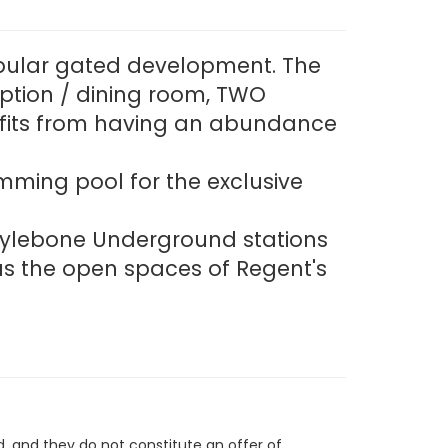
popular gated development. The
ption / dining room, TWO
efits from having an abundance
mming pool for the exclusive
arylebone Underground stations
as the open spaces of Regent's
d, and they do not constitute an offer of