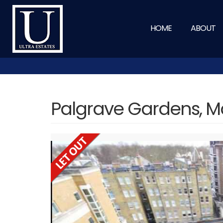
HOME
ABOUT
Palgrave Gardens, M