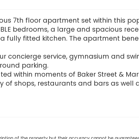
ous 7th floor apartment set within this 
LE bedrooms, a large and spacious rece
 fully fitted kitchen. The apartment ben
our concierge service, gymnasium and swi
round parking.
cated within moments of Baker Street & M
y of shops, restaurants and bars as well 
cription of the property but their accuracy cannot be guarantee