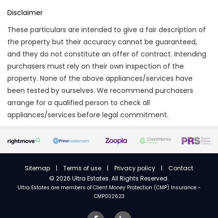
Disclaimer
These particulars are intended to give a fair description of
the property but their accuracy cannot be guaranteed,
and they do not constitute an offer of contract. Intending
purchasers must rely on their own inspection of the
property. None of the above appliances/services have
been tested by ourselves. We recommend purchasers
arrange for a qualified person to check all
appliances/services before legal commitment.
Sitemap
|
Terms of use
|
Privacy policy
|
Contact
©
2026 Ultra Estates. All Rights Reserved.
Ultra Estates are members of
Client Money Protection (CMP) Insurance -
CMP002623