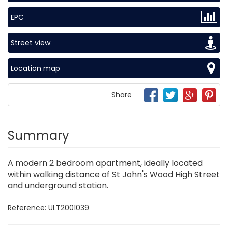
EPC
Street view
Location map
Share
Summary
A modern 2 bedroom apartment, ideally located
within walking distance of St John's Wood High Street
and underground station.
Reference: ULT2001039