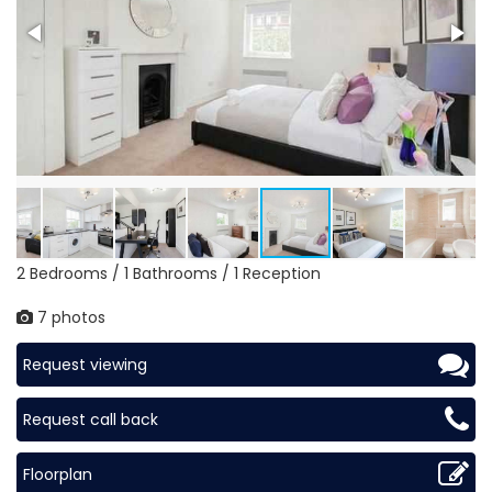
2 Bedrooms / 1 Bathrooms / 1 Reception
7 photos
Request viewing
Request call back
Floorplan