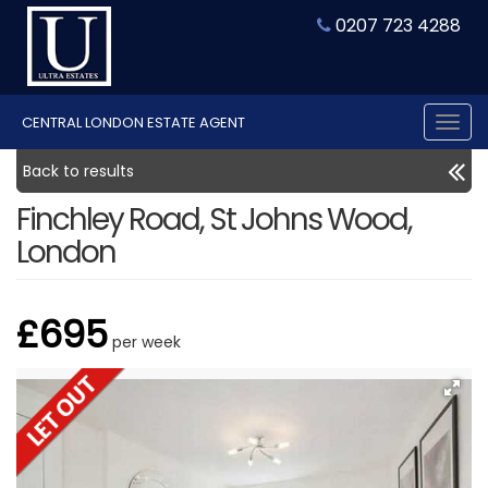
0207 723 4288
CENTRAL LONDON ESTATE AGENT
Tog
nav
Back to results
Finchley Road, St Johns Wood,
London
£695
per week