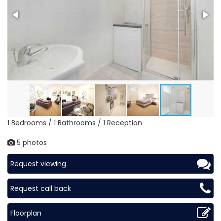
1 Bedrooms / 1 Bathrooms / 1 Reception
5 photos
Request viewing
Request call back
Floorplan