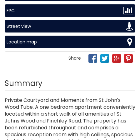
EPC
Street view
Location map
Share
Summary
Private Courtyard and Moments from St John's
Wood Tube. A one bedroom apartment conveniently
located within a short walk of all amenities of St
Johns Wood and Finchley Road. The property has
been refurbished throughout and comprises a
spacious reception room with high ceilings, spacious