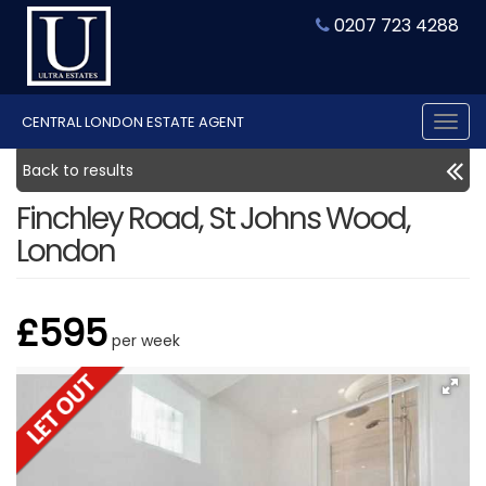
0207 723 4288
CENTRAL LONDON ESTATE AGENT
Tog
nav
Back to results
Finchley Road, St Johns Wood,
London
£595
per week