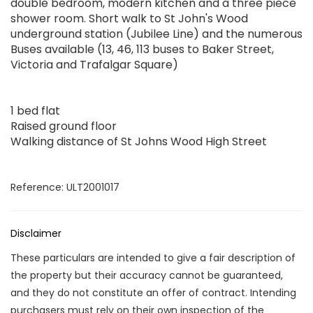
double bedroom, modern kitchen and a three piece
shower room. Short walk to St John's Wood
underground station (Jubilee Line) and the numerous
Buses available (13, 46, 113 buses to Baker Street,
Victoria and Trafalgar Square)
1 bed flat
Raised ground floor
Walking distance of St Johns Wood High Street
Reference: ULT2001017
Disclaimer
These particulars are intended to give a fair description of
the property but their accuracy cannot be guaranteed,
and they do not constitute an offer of contract. Intending
purchasers must rely on their own inspection of the