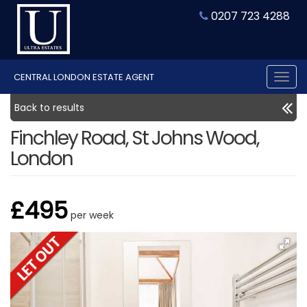
0207 723 4288
CENTRAL LONDON ESTATE AGENT
Tog
nav
Back to results
Finchley Road, St Johns Wood,
London
£495
per week