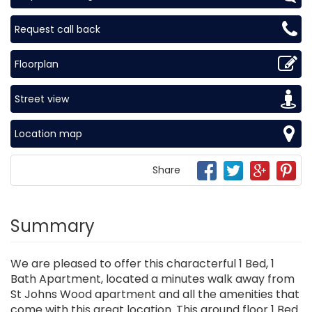
Request call back
Floorplan
Street view
Location map
Share
Summary
We are pleased to offer this characterful 1 Bed, 1
Bath Apartment, located a minutes walk away from
St Johns Wood apartment and all the amenities that
come with this great location. This ground floor 1 Bed