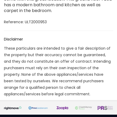
has a modern bathroom and kitchen as well as
carpet in the bedroom.
Reference: ULT2000953
Disclaimer
These particulars are intended to give a fair description of
the property but their accuracy cannot be guaranteed,
and they do not constitute an offer of contract. Intending
purchasers must rely on their own inspection of the
property. None of the above appliances/services have
been tested by ourselves. We recommend purchasers
arrange for a qualified person to check all
appliances/services before legal commitment.