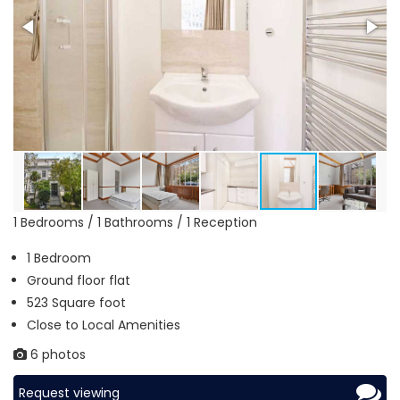
1 Bedrooms / 1 Bathrooms / 1 Reception
1 Bedroom
Ground floor flat
523 Square foot
Close to Local Amenities
6 photos
Request viewing