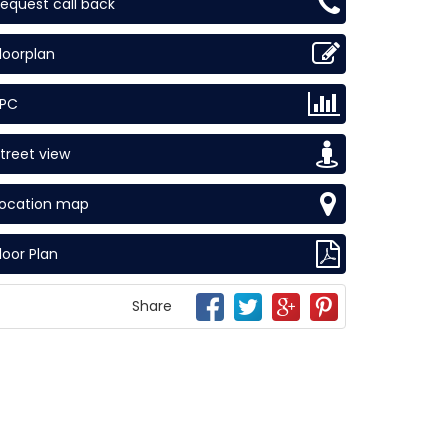
equest call back
loorplan
EPC
treet view
Location map
loor Plan
Share