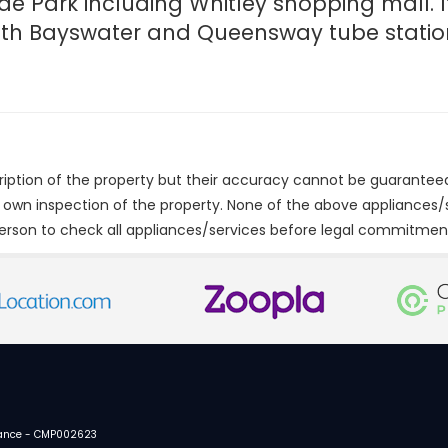
de Park including Whitley shopping mall. It
with Bayswater and Queensway tube statio
cription of the property but their accuracy cannot be guarantee
r own inspection of the property. None of the above appliances
erson to check all appliances/services before legal commitmen
urance - CMP002623