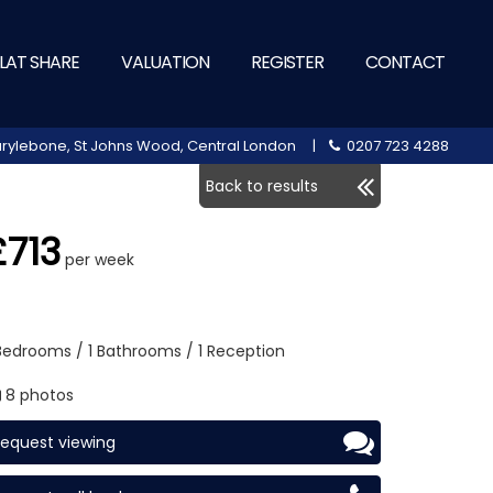
LAT SHARE
VALUATION
REGISTER
CONTACT
 Marylebone, St Johns Wood, Central London |
0207 723 4288
Back to results
£713
per week
 Bedrooms / 1 Bathrooms / 1 Reception
8 photos
equest viewing