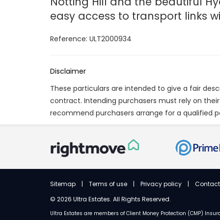
Notting Hill and the beautiful Hy
easy access to transport links 
Reference: ULT2000934
Disclaimer
These particulars are intended to give a fair des
contract. Intending purchasers must rely on thei
recommend purchasers arrange for a qualified p
Sitemap
|
Terms of use
|
Privacy policy
|
Contact
©
2026 Ultra Estates. All Rights Reserved.
Ultra Estates are members of
Client Money Protection (CMP) Ins