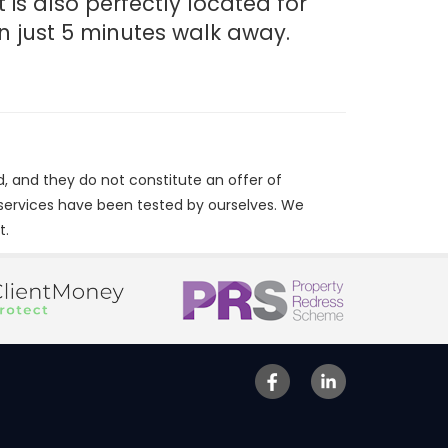
 is also perfectly located for
n just 5 minutes walk away.
d, and they do not constitute an offer of
/services have been tested by ourselves. We
t.