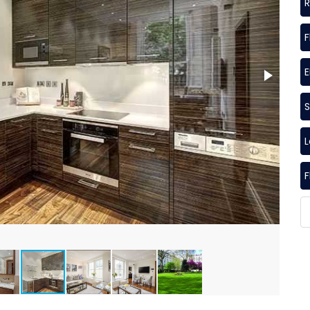
R
F
S
F