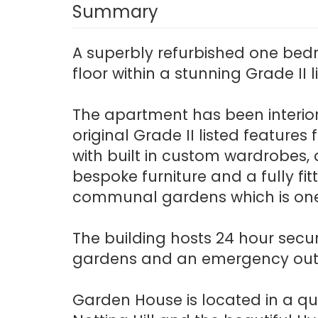
Summary
A superbly refurbished one bed
floor within a stunning Grade II
The apartment has been interior 
original Grade II listed featur
with built in custom wardrobes,
bespoke furniture and a fully f
communal gardens which is one 
The building hosts 24 hour secur
gardens and an emergency out 
Garden House is located in a qu