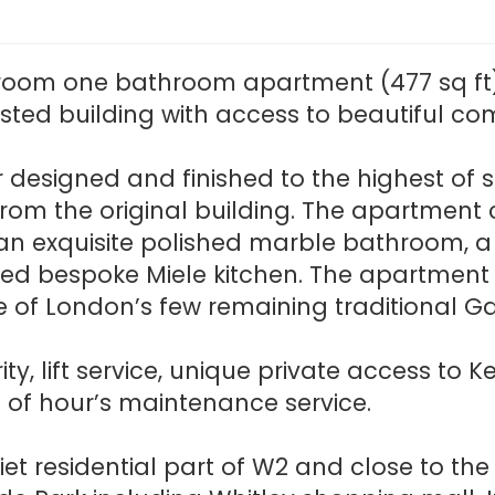
room one bathroom apartment (477 sq ft)
 listed building with access to beautiful 
designed and finished to the highest of st
es from the original building. The apartme
 an exquisite polished marble bathroom, a
itted bespoke Miele kitchen. The apartment
of London’s few remaining traditional G
ity, lift service, unique private access t
of hour’s maintenance service.
iet residential part of W2 and close to th