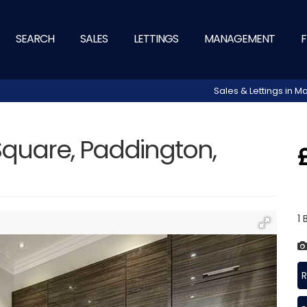
SEARCH
SALES
LETTINGS
MANAGEMENT
F
Sales & Lettings in
quare, Paddington,
1
R