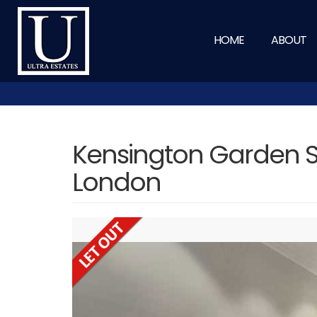
HOME
ABOUT
Kensington Garden S
London