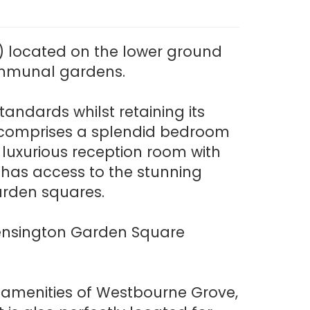
 located on the lower ground
communal gardens.
andards whilst retaining its
nt comprises a splendid bedroom
 luxurious reception room with
 has access to the stunning
arden squares.
o Kensington Garden Square
e amenities of Westbourne Grove,