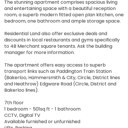
The stunning apartment comprises spacious living
and entertaining space with a beautiful reception
room, a superb modern fitted open plan kitchen, one
bedroom, one bathroom and ample storage space.
Residential Land also offer exclusive deals and
discounts in local restaurants and gyms specifically
to 4B Merchant square tenants. Ask the building
manager for more information.
The apartment offers easy access to superb
transport links such as Paddington Train Station
(Bakerloo, Hammersmith & City, Circle, District lines
and Heathrow) Edgware Road (Circle, District and
Bakerloo lines).
7th floor
1 bedroom - 501sq ft - 1 bathroom
CCTV, Digital TV
Available furnished or unfurnished
Lifts, Parking,