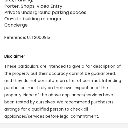
Porter, Shops, Video Entry
Private underground parking spaces
On-site building manager
Concierge
Reference: ULT2000915
Disclaimer
These particulars are intended to give a fair description of
the property but their accuracy cannot be guaranteed,
and they do not constitute an offer of contract. Intending
purchasers must rely on their own inspection of the
property. None of the above appliances/services have
been tested by ourselves. We recommend purchasers
arrange for a qualified person to check all
appliances/services before legal commitment.