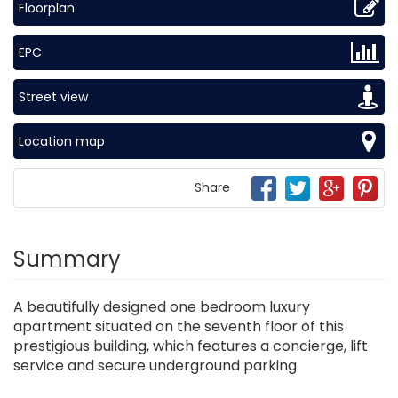
Floorplan
EPC
Street view
Location map
Share
Summary
A beautifully designed one bedroom luxury
apartment situated on the seventh floor of this
prestigious building, which features a concierge, lift
service and secure underground parking.