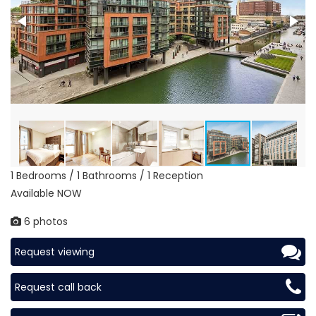
1 Bedrooms / 1 Bathrooms / 1 Reception
Available NOW
6 photos
Request viewing
Request call back