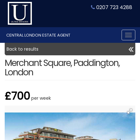
0207 723 4288
CENTRAL LONDON ESTATE AGENT
Tog
nav
Back to results
Merchant Square, Paddington,
London
£700
per week