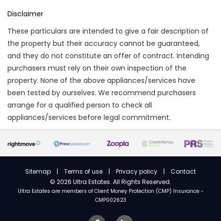
Disclaimer
These particulars are intended to give a fair description of
the property but their accuracy cannot be guaranteed,
and they do not constitute an offer of contract. Intending
purchasers must rely on their own inspection of the
property. None of the above appliances/services have
been tested by ourselves. We recommend purchasers
arrange for a qualified person to check all
appliances/services before legal commitment.
Sitemap
|
Terms of use
|
Privacy policy
|
Contact
©
2026 Ultra Estates. All Rights Reserved.
Ultra Estates are members of
Client Money Protection (CMP) Insurance -
CMP002623