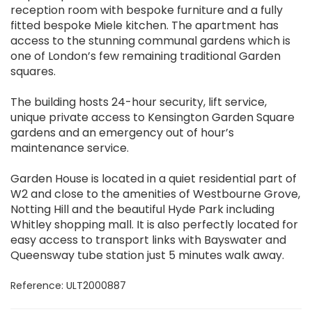
reception room with bespoke furniture and a fully
fitted bespoke Miele kitchen. The apartment has
access to the stunning communal gardens which is
one of London’s few remaining traditional Garden
squares.
The building hosts 24-hour security, lift service,
unique private access to Kensington Garden Square
gardens and an emergency out of hour’s
maintenance service.
Garden House is located in a quiet residential part of
W2 and close to the amenities of Westbourne Grove,
Notting Hill and the beautiful Hyde Park including
Whitley shopping mall. It is also perfectly located for
easy access to transport links with Bayswater and
Queensway tube station just 5 minutes walk away.
Reference: ULT2000887