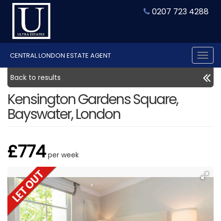
0207 723 4288
CENTRAL LONDON ESTATE AGENT
Tog
nav
Back to results
Kensington Gardens Square,
Bayswater, London
£774
per week