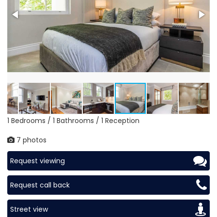
1 Bedrooms / 1 Bathrooms / 1 Reception
7 photos
Request viewing
Request call back
Street view