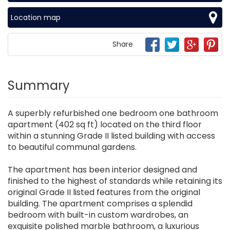
Location map
Share
Summary
A superbly refurbished one bedroom one bathroom
apartment (402 sq ft) located on the third floor
within a stunning Grade II listed building with access
to beautiful communal gardens.
The apartment has been interior designed and
finished to the highest of standards while retaining its
original Grade II listed features from the original
building. The apartment comprises a splendid
bedroom with built-in custom wardrobes, an
exquisite polished marble bathroom, a luxurious