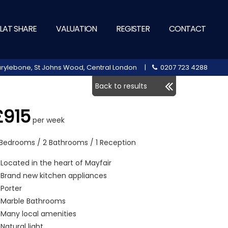
LAT SHARE
VALUATION
REGISTER
CONTACT
 Marylebone, St Johns Wood, Central London |
0207 723 4288
Back to results
£915
per week
 Bedrooms / 2 Bathrooms / 1 Reception
Located in the heart of Mayfair
Brand new kitchen appliances
Porter
Marble Bathrooms
Many local amenities
Natural light