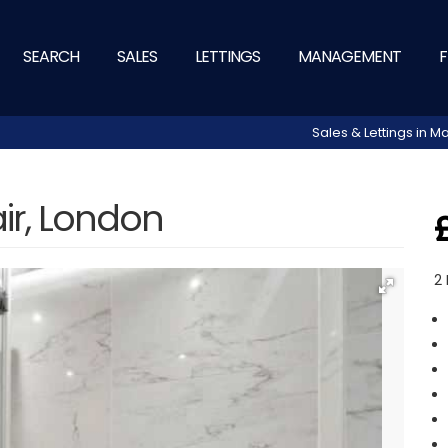
SEARCH
SALES
LETTINGS
MANAGEMENT
F
Sales & Lettings in
air, London
2