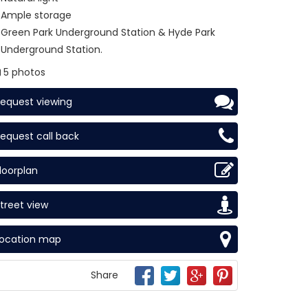
Ample storage
Green Park Underground Station & Hyde Park
Underground Station.
5 photos
equest viewing
equest call back
loorplan
treet view
Location map
Share