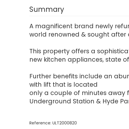
Summary
A magnificent brand newly refu
world renowned & sought after a
This property offers a sophisti
new kitchen appliances, state o
Further benefits include an abu
with lift that is located
only a couple of minutes away f
Underground Station & Hyde Par
Reference: ULT2000820