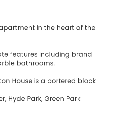
partment in the heart of the
ate features including brand
marble bathrooms.
ton House is a portered block
er, Hyde Park, Green Park