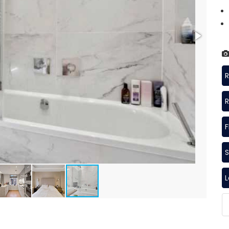
R
R
F
S