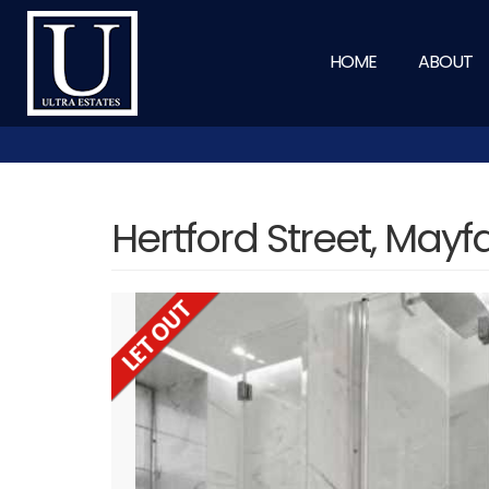
HOME
ABOUT
Hertford Street, Mayf