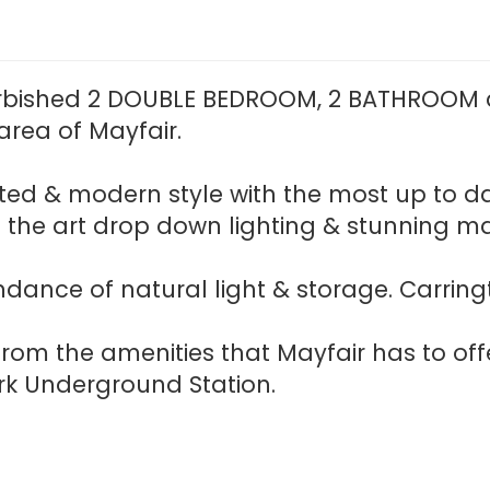
rbished 2 DOUBLE BEDROOM, 2 BATHROOM a
rea of Mayfair.
cated & modern style with the most up to d
f the art drop down lighting & stunning 
ndance of natural light & storage. Carring
rom the amenities that Mayfair has to off
k Underground Station.