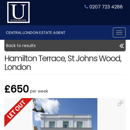
0207 723 4288
CENTRAL LONDON ESTATE AGENT
Tog
nav
Back to results
Hamilton Terrace, St Johns Wood,
London
£650
per week