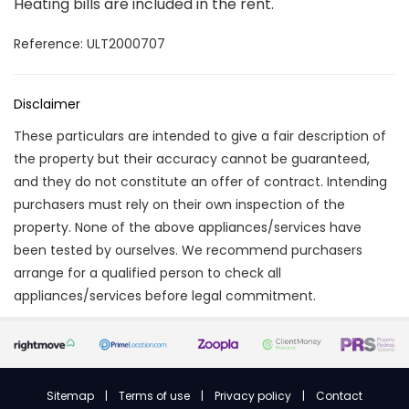
Heating bills are included in the rent.
Reference: ULT2000707
Disclaimer
These particulars are intended to give a fair description of
the property but their accuracy cannot be guaranteed,
and they do not constitute an offer of contract. Intending
purchasers must rely on their own inspection of the
property. None of the above appliances/services have
been tested by ourselves. We recommend purchasers
arrange for a qualified person to check all
appliances/services before legal commitment.
Sitemap
|
Terms of use
|
Privacy policy
|
Contact