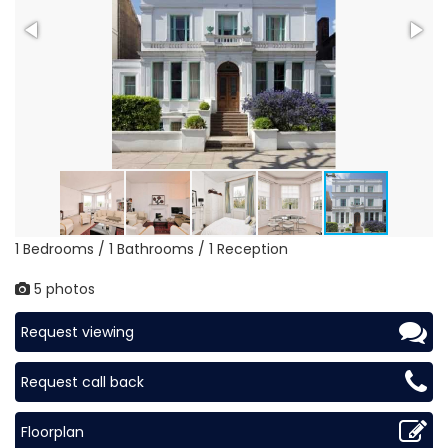
1 Bedrooms / 1 Bathrooms / 1 Reception
5 photos
Request viewing
Request call back
Floorplan