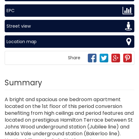
EPC
Street view
Location map
Share
Summary
A bright and spacious one bedroom apartment
located on the 1st floor of this period conversion
benefiting from high ceilings and period features and
located on prestigious Hamilton Terrace between St
Johns Wood underground station (Jubilee line) and
Maida Vale underground station (Bakerloo line).