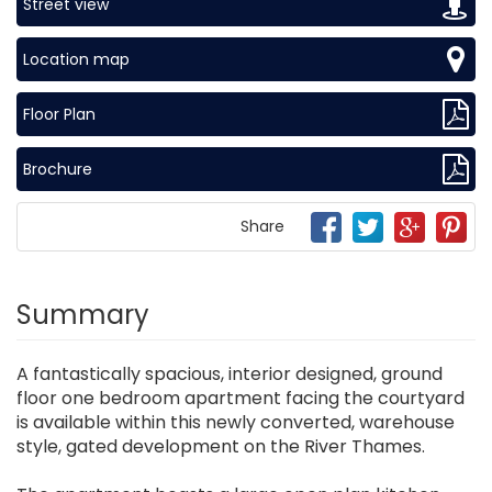
Street view
Location map
Floor Plan
Brochure
Share
Summary
A fantastically spacious, interior designed, ground
floor one bedroom apartment facing the courtyard
is available within this newly converted, warehouse
style, gated development on the River Thames.