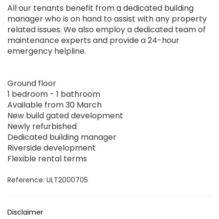
All our tenants benefit from a dedicated building
manager who is on hand to assist with any property
related issues. We also employ a dedicated team of
maintenance experts and provide a 24-hour
emergency helpline.
Ground floor
1 bedroom - 1 bathroom
Available from 30 March
New build gated development
Newly refurbished
Dedicated building manager
Riverside development
Flexible rental terms
Reference: ULT2000705
Disclaimer