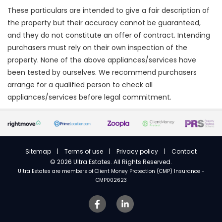
These particulars are intended to give a fair description of
the property but their accuracy cannot be guaranteed,
and they do not constitute an offer of contract. Intending
purchasers must rely on their own inspection of the
property. None of the above appliances/services have
been tested by ourselves. We recommend purchasers
arrange for a qualified person to check all
appliances/services before legal commitment.
Sitemap
|
Terms of use
|
Privacy policy
|
Contact
©
2026 Ultra Estates. All Rights Reserved.
Ultra Estates are members of
Client Money Protection (CMP) Insurance -
CMP002623