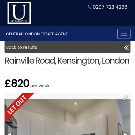
0207 723 4288
CENTRAL LONDON ESTATE AGENT
Tog
nav
Back to results
Rainville Road, Kensington, London
£820
per week