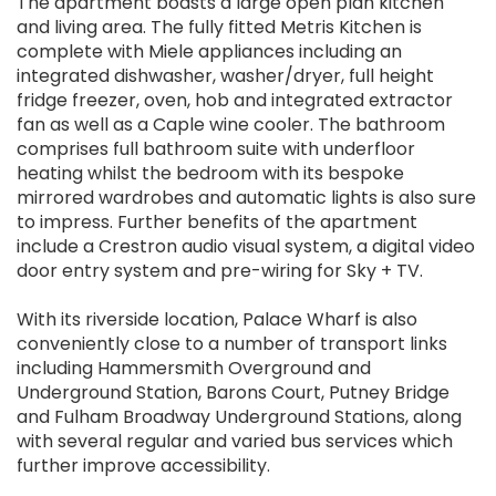
The apartment boasts a large open plan kitchen
and living area. The fully fitted Metris Kitchen is
complete with Miele appliances including an
integrated dishwasher, washer/dryer, full height
fridge freezer, oven, hob and integrated extractor
fan as well as a Caple wine cooler. The bathroom
comprises full bathroom suite with underfloor
heating whilst the bedroom with its bespoke
mirrored wardrobes and automatic lights is also sure
to impress. Further benefits of the apartment
include a Crestron audio visual system, a digital video
door entry system and pre-wiring for Sky + TV.
With its riverside location, Palace Wharf is also
conveniently close to a number of transport links
including Hammersmith Overground and
Underground Station, Barons Court, Putney Bridge
and Fulham Broadway Underground Stations, along
with several regular and varied bus services which
further improve accessibility.