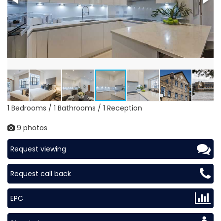
1 Bedrooms / 1 Bathrooms / 1 Reception
9 photos
Request viewing
Request call back
EPC