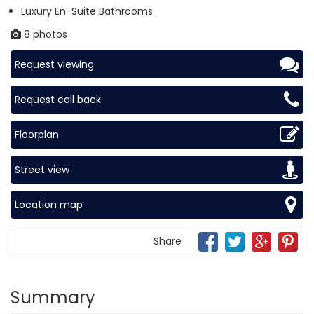
Luxury En-Suite Bathrooms
8 photos
Request viewing
Request call back
Floorplan
Street view
Location map
Share
Summary