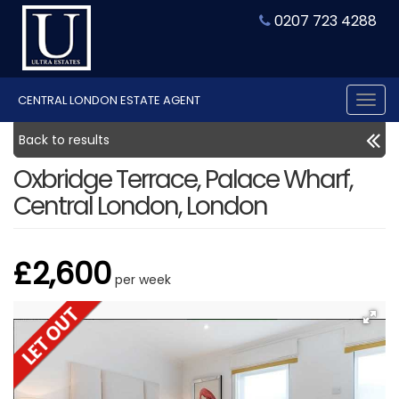
0207 723 4288
CENTRAL LONDON ESTATE AGENT
Tog
nav
Back to results
Oxbridge Terrace, Palace Wharf,
Central London, London
£2,600
per week