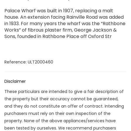
Palace Wharf was built in 1907, replacing a malt
house. An extension facing Rainville Road was added
in 1933. For many years the wharf was the “Rathbone
Works” of fibrous plaster firm, George Jackson &
Sons, founded in Rathbone Place off Oxford Str
Reference: ULT2000460
Disclaimer
These particulars are intended to give a fair description of
the property but their accuracy cannot be guaranteed,
and they do not constitute an offer of contract. Intending
purchasers must rely on their own inspection of the
property. None of the above appliances/services have
been tested by ourselves. We recommend purchasers