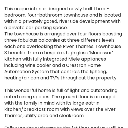
This unique interior designed newly built three-
bedroom, four-bathroom townhouse and is located
within a privately gated, riverside development with
a private car parking space.
The townhouse is arranged over four floors boasting
three fabulous balconies at three different levels
each one overlooking the River Thames. Townhouse
3 benefits from a bespoke, high gloss ‘Macassar’
kitchen with fully integrated Miele appliances
including wine cooler and a Crestron Home
Automation System that controls the lighting,
heating/air con and TV’s throughout the property.
This wonderful home is full of light and outstanding
entertaining spaces. The ground floor is arranged
with the family in mind with its large eat-in
kitchen/breakfast room with views over the River
Thames, utility area and cloakroom.