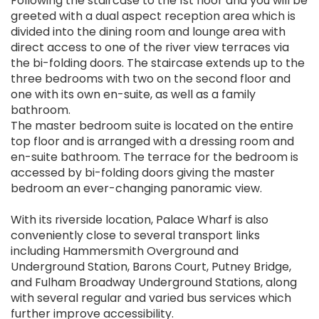
Following the staircase to the 1st floor and you will be
greeted with a dual aspect reception area which is
divided into the dining room and lounge area with
direct access to one of the river view terraces via
the bi-folding doors. The staircase extends up to the
three bedrooms with two on the second floor and
one with its own en-suite, as well as a family
bathroom.
The master bedroom suite is located on the entire
top floor and is arranged with a dressing room and
en-suite bathroom. The terrace for the bedroom is
accessed by bi-folding doors giving the master
bedroom an ever-changing panoramic view.
With its riverside location, Palace Wharf is also
conveniently close to several transport links
including Hammersmith Overground and
Underground Station, Barons Court, Putney Bridge,
and Fulham Broadway Underground Stations, along
with several regular and varied bus services which
further improve accessibility.