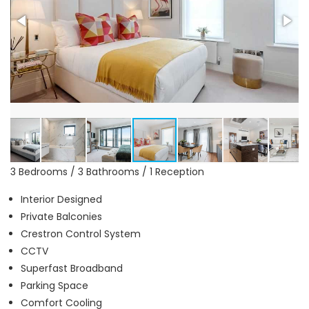
3 Bedrooms / 3 Bathrooms / 1 Reception
Interior Designed
Private Balconies
Crestron Control System
CCTV
Superfast Broadband
Parking Space
Comfort Cooling