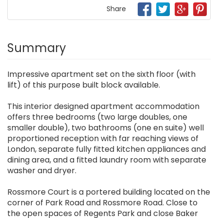
Share
Summary
Impressive apartment set on the sixth floor (with
lift) of this purpose built block available.
This interior designed apartment accommodation
offers three bedrooms (two large doubles, one
smaller double), two bathrooms (one en suite) well
proportioned reception with far reaching views of
London, separate fully fitted kitchen appliances and
dining area, and a fitted laundry room with separate
washer and dryer.
Rossmore Court is a portered building located on the
corner of Park Road and Rossmore Road. Close to
the open spaces of Regents Park and close Baker