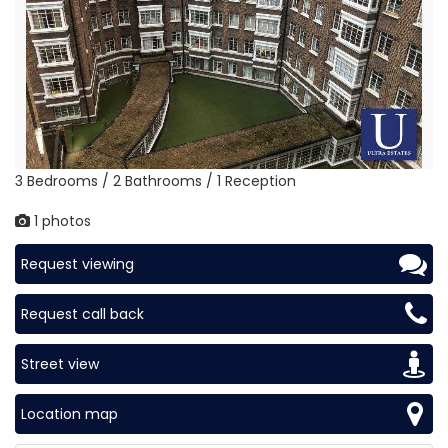
3 Bedrooms / 2 Bathrooms / 1 Reception
1 photos
Request viewing
Request call back
Street view
Location map