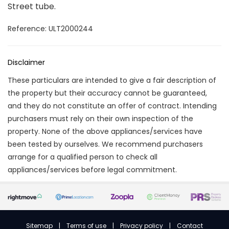
Street tube.
Reference: ULT2000244
Disclaimer
These particulars are intended to give a fair description of
the property but their accuracy cannot be guaranteed,
and they do not constitute an offer of contract. Intending
purchasers must rely on their own inspection of the
property. None of the above appliances/services have
been tested by ourselves. We recommend purchasers
arrange for a qualified person to check all
appliances/services before legal commitment.
Sitemap
|
Terms of use
|
Privacy policy
|
Contact