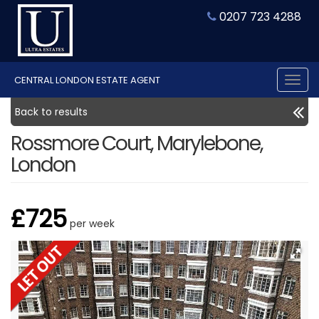
0207 723 4288
CENTRAL LONDON ESTATE AGENT
Tog
nav
Back to results
Rossmore Court, Marylebone,
London
£725
per week