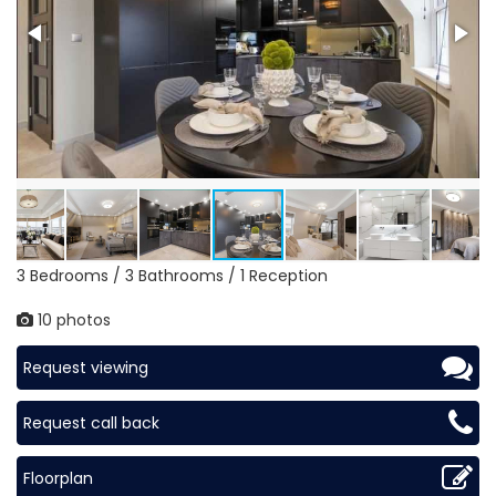
3 Bedrooms / 3 Bathrooms / 1 Reception
10 photos
Request viewing
Request call back
Floorplan