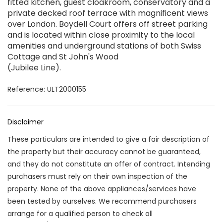
fitted kitchen, guest cloakroom, conservatory and a
private decked roof terrace with magnificent views
over London. Boydell Court offers off street parking
and is located within close proximity to the local
amenities and underground stations of both Swiss
Cottage and St John's Wood
(Jubilee Line).
Reference: ULT2000155
Disclaimer
These particulars are intended to give a fair description of
the property but their accuracy cannot be guaranteed,
and they do not constitute an offer of contract. Intending
purchasers must rely on their own inspection of the
property. None of the above appliances/services have
been tested by ourselves. We recommend purchasers
arrange for a qualified person to check all