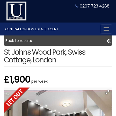
0207 723 4288
CENTRAL LONDON ESTATE AGENT
Tog
nav
Back to results
St Johns Wood Park, Swiss
Cottage, London
£1,900
per week