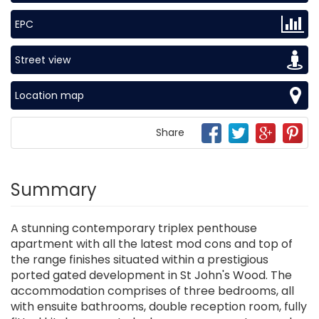
EPC
Street view
Location map
Share
Summary
A stunning contemporary triplex penthouse
apartment with all the latest mod cons and top of
the range finishes situated within a prestigious
ported gated development in St John's Wood. The
accommodation comprises of three bedrooms, all
with ensuite bathrooms, double reception room, fully