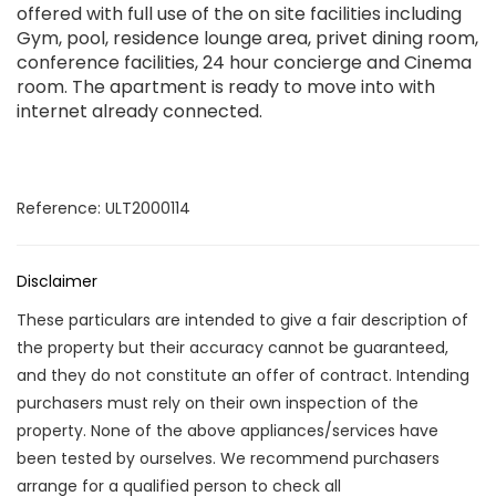
offered with full use of the on site facilities including
Gym, pool, residence lounge area, privet dining room,
conference facilities, 24 hour concierge and Cinema
room. The apartment is ready to move into with
internet already connected.
Reference: ULT2000114
Disclaimer
These particulars are intended to give a fair description of
the property but their accuracy cannot be guaranteed,
and they do not constitute an offer of contract. Intending
purchasers must rely on their own inspection of the
property. None of the above appliances/services have
been tested by ourselves. We recommend purchasers
arrange for a qualified person to check all