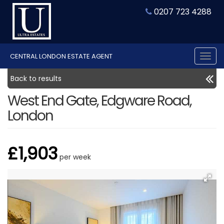
0207 723 4288
CENTRAL LONDON ESTATE AGENT
Tog
nav
Back to results
West End Gate, Edgware Road,
London
£1,903
per week