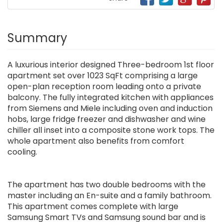
Summary
A luxurious interior designed Three-bedroom 1st floor
apartment set over 1023 SqFt comprising a large
open-plan reception room leading onto a private
balcony. The fully integrated kitchen with appliances
from Siemens and Miele including oven and induction
hobs, large fridge freezer and dishwasher and wine
chiller all inset into a composite stone work tops. The
whole apartment also benefits from comfort
cooling.
The apartment has two double bedrooms with the
master including an En-suite and a family bathroom.
This apartment comes complete with large
Samsung Smart TVs and Samsung sound bar and is