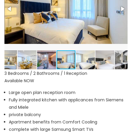
3 Bedrooms / 2 Bathrooms / 1 Reception
Available NOW
Large open plan reception room
Fully integrated kitchen with applicances from Siemens
and Miele
private balcony
Apartment benefits from Comfort Cooling
complete with large Samsung Smart TVs