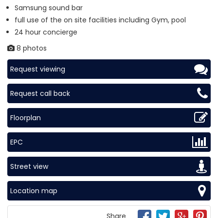
Samsung sound bar
full use of the on site facilities including Gym, pool
24 hour concierge
8 photos
Request viewing
Request call back
Floorplan
EPC
Street view
Location map
Share