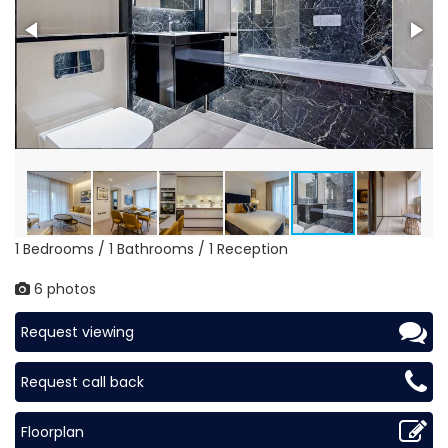
1 Bedrooms / 1 Bathrooms / 1 Reception
6 photos
Request viewing
Request call back
Floorplan