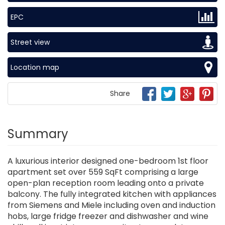
EPC
Street view
Location map
Share
Summary
A luxurious interior designed one-bedroom 1st floor
apartment set over 559 SqFt comprising a large
open-plan reception room leading onto a private
balcony. The fully integrated kitchen with appliances
from Siemens and Miele including oven and induction
hobs, large fridge freezer and dishwasher and wine