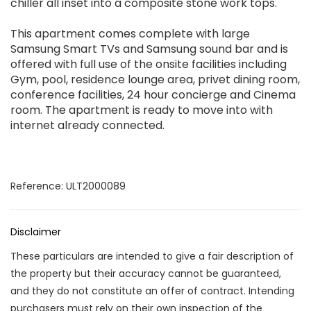
chiller all inset into a composite stone work tops.
This apartment comes complete with large
Samsung Smart TVs and Samsung sound bar and is
offered with full use of the onsite facilities including
Gym, pool, residence lounge area, privet dining room,
conference facilities, 24 hour concierge and Cinema
room. The apartment is ready to move into with
internet already connected.
Reference: ULT2000089
Disclaimer
These particulars are intended to give a fair description of
the property but their accuracy cannot be guaranteed,
and they do not constitute an offer of contract. Intending
purchasers must rely on their own inspection of the