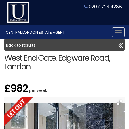
0207 723 4288
CENTRAL LONDON ESTATE AGENT
Tog
nav
Back to results
West End Gate, Edgware Road,
London
£982
per week