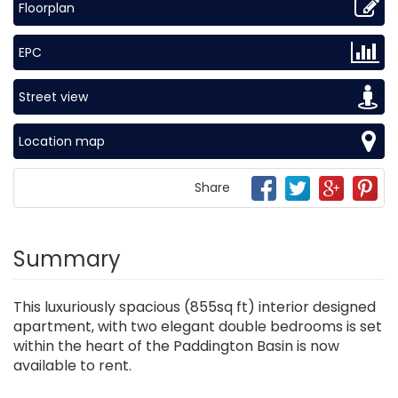
Floorplan
EPC
Street view
Location map
Share
Summary
This luxuriously spacious (855sq ft) interior designed
apartment, with two elegant double bedrooms is set
within the heart of the Paddington Basin is now
available to rent.