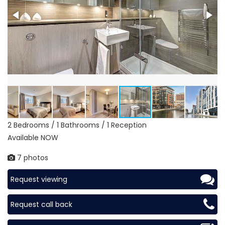
2 Bedrooms / 1 Bathrooms / 1 Reception
Available NOW
7 photos
Request viewing
Request call back