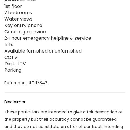
1st floor
2 bedrooms
Water views
Key entry phone
Concierge service
24 hour emergency helpline & service
Lifts
Available furnished or unfurnished
CCTV
Digital TV
Parking
Reference: ULT117842
Disclaimer
These particulars are intended to give a fair description of
the property but their accuracy cannot be guaranteed,
and they do not constitute an offer of contract. Intending