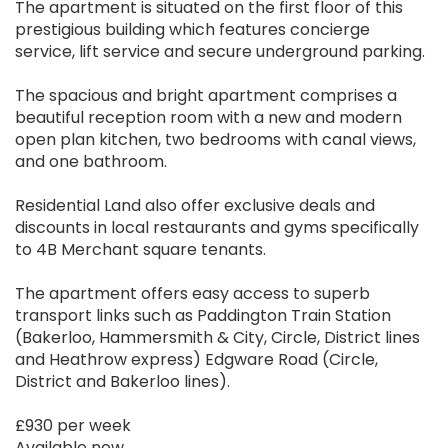
The apartment is situated on the first floor of this
prestigious building which features concierge
service, lift service and secure underground parking.
The spacious and bright apartment comprises a
beautiful reception room with a new and modern
open plan kitchen, two bedrooms with canal views,
and one bathroom.
Residential Land also offer exclusive deals and
discounts in local restaurants and gyms specifically
to 4B Merchant square tenants.
The apartment offers easy access to superb
transport links such as Paddington Train Station
(Bakerloo, Hammersmith & City, Circle, District lines
and Heathrow express) Edgware Road (Circle,
District and Bakerloo lines).
£930 per week
Available now