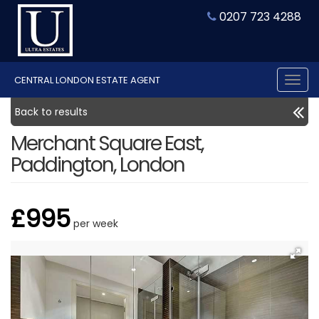
0207 723 4288
CENTRAL LONDON ESTATE AGENT
Tog
nav
Back to results
Merchant Square East,
Paddington, London
£995
per week