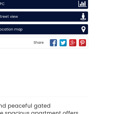
EPC
treet view
Location map
Share
and peaceful gated
he spacious apartment offers