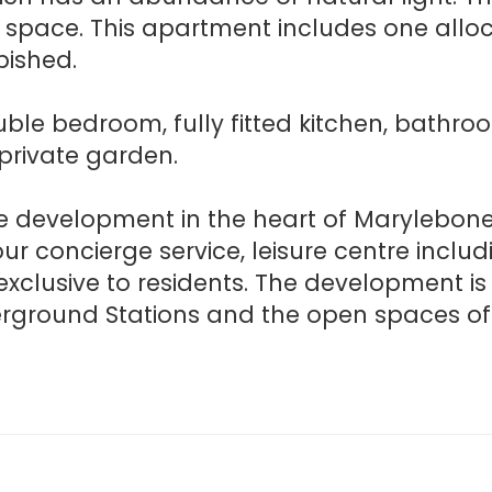
g space. This apartment includes one allo
bished.
ble bedroom, fully fitted kitchen, bathr
private garden.
ve development in the heart of Marylebo
hour concierge service, leisure centre incl
clusive to residents. The development is 
rground Stations and the open spaces of 