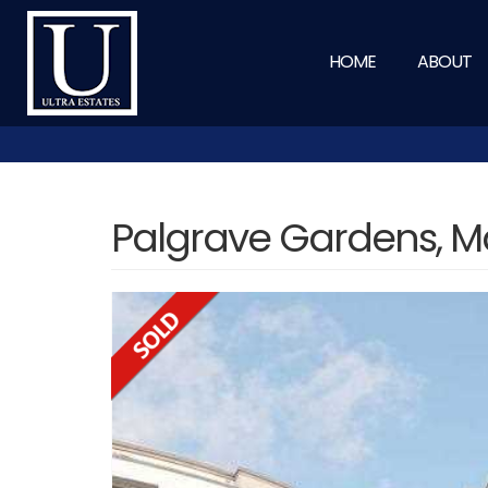
HOME
ABOUT
Palgrave Gardens, M