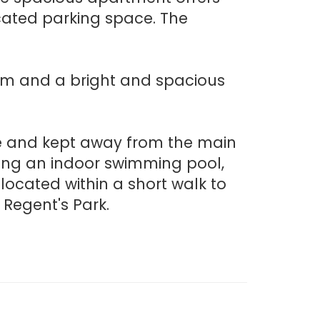
cated parking space. The
oom and a bright and spacious
ne and kept away from the main
uding an indoor swimming pool,
located within a short walk to
Regent's Park.