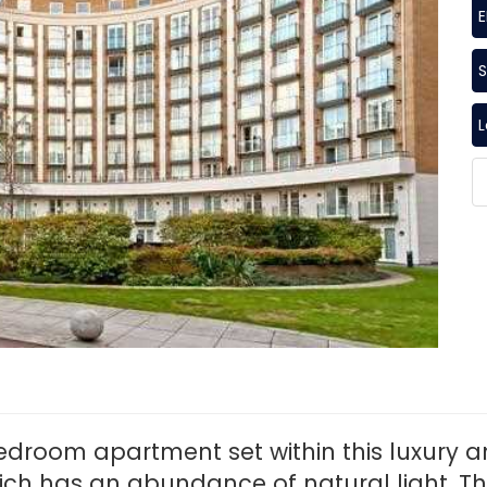
S
edroom apartment set within this luxury 
ch has an abundance of natural light. T