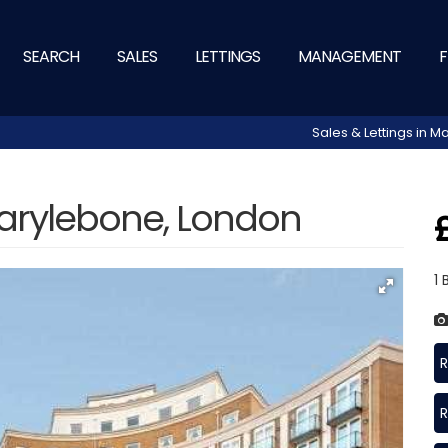
SEARCH
SALES
LETTINGS
MANAGEMENT
F
Sales & Lettings in
arylebone, London
1
R
R