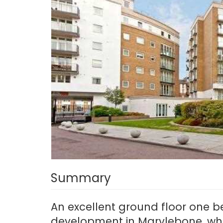
Summary
An excellent ground floor one b
development in Marylebone, whi