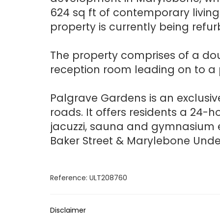
624 sq ft of contemporary livin
property is currently being refur
The property comprises of a dou
reception room leading on to a 
Palgrave Gardens is an exclusi
roads. It offers residents a 24-
jacuzzi, sauna and gymnasium ex
Baker Street & Marylebone Unde
Reference: ULT208760
Disclaimer