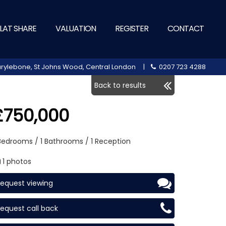
LAT SHARE
VALUATION
REGISTER
CONTACT
 Marylebone, St Johns Wood, Central London |
0207 723 4288
Back to results
£750,000
 Bedrooms / 1 Bathrooms / 1 Reception
1 photos
equest viewing
equest call back