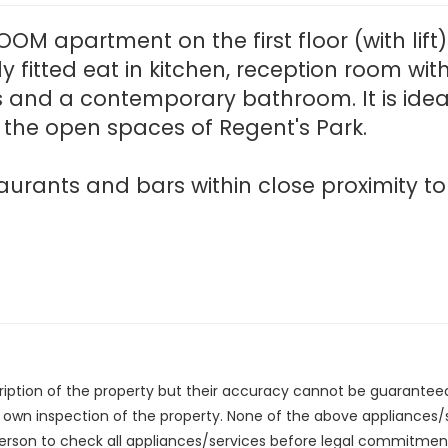
OM apartment on the first floor (with lift
ly fitted eat in kitchen, reception room wi
 and a contemporary bathroom. It is idea
the open spaces of Regent's Park.
urants and bars within close proximity to
cription of the property but their accuracy cannot be guarantee
r own inspection of the property. None of the above appliances
erson to check all appliances/services before legal commitmen