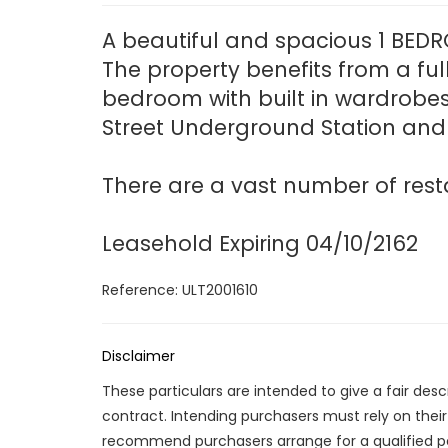
A beautiful and spacious 1 BEDRO
The property benefits from a ful
bedroom with built in wardrobes
Street Underground Station and 
There are a vast number of resta
Leasehold Expiring 04/10/2162
Reference: ULT2001610
Disclaimer
These particulars are intended to give a fair des
contract. Intending purchasers must rely on thei
recommend purchasers arrange for a qualified p