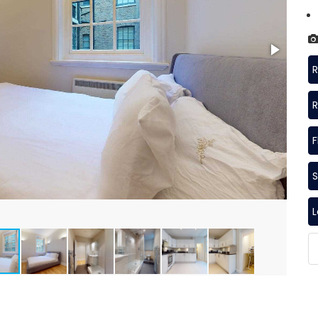
R
R
F
S