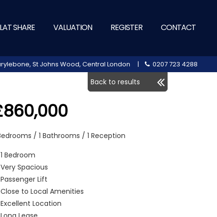
LAT SHARE
VALUATION
REGISTER
CONTACT
 Marylebone, St Johns Wood, Central London |
0207 723 4288
Back to results
£860,000
 Bedrooms / 1 Bathrooms / 1 Reception
1 Bedroom
Very Spacious
Passenger Lift
Close to Local Amenities
Excellent Location
Long Lease