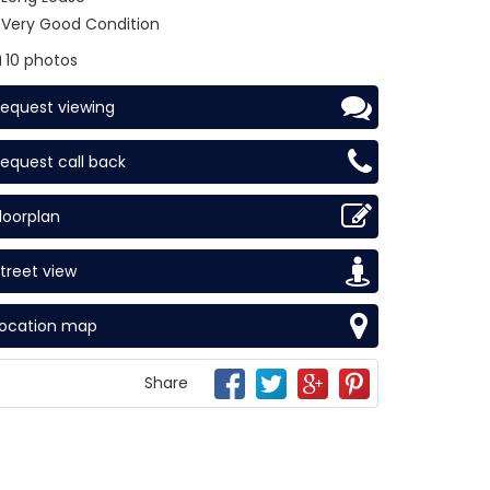
Very Good Condition
10 photos
equest viewing
equest call back
loorplan
treet view
Location map
Share