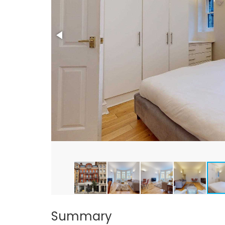
Summary