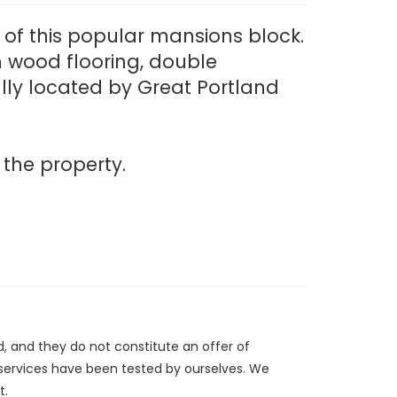
) of this popular mansions block.
th wood flooring, double
lly located by Great Portland
 the property.
d, and they do not constitute an offer of
/services have been tested by ourselves. We
t.