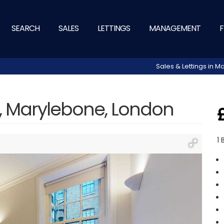
SEARCH
SALES
LETTINGS
MANAGEMENT
F
Sales & Lettings in
t, Marylebone, London
1