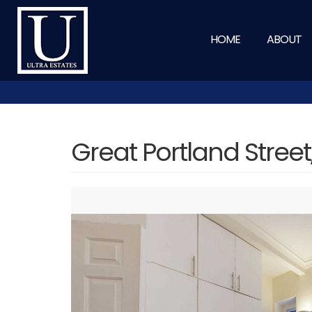
HOME
ABOUT
Great Portland Stree