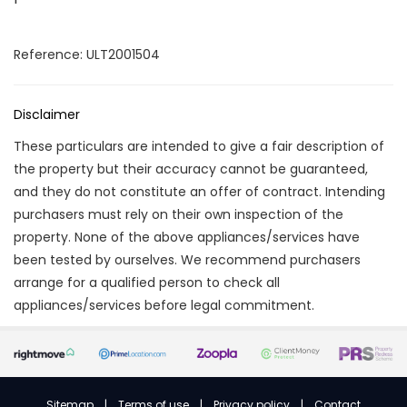
Reference: ULT2001504
Disclaimer
These particulars are intended to give a fair description of
the property but their accuracy cannot be guaranteed,
and they do not constitute an offer of contract. Intending
purchasers must rely on their own inspection of the
property. None of the above appliances/services have
been tested by ourselves. We recommend purchasers
arrange for a qualified person to check all
appliances/services before legal commitment.
Sitemap
|
Terms of use
|
Privacy policy
|
Contact