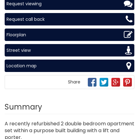
Request viewing
Request call back
Floorplan
Street view
Location map
Share
Summary
A recently refurbished 2 double bedroom apartment
set within a purpose built building with a lift and
porter.