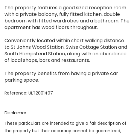
The property features a good sized reception room
with a private balcony, fully fitted kitchen, double
bedroom with fitted wardrobes and a bathroom. The
apartment has wood floors throughout.
Conveniently located within short walking distance
to St Johns Wood Station, Swiss Cottage Station and
South Hampstead Station, along with an abundance
of local shops, bars and restaurants.
The property benefits from having a private car
parking space.
Reference: ULT2001497
Disclaimer
These particulars are intended to give a fair description of
the property but their accuracy cannot be guaranteed,