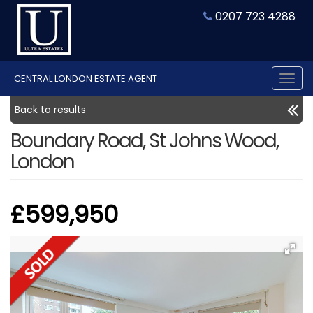
0207 723 4288
CENTRAL LONDON ESTATE AGENT
Tog
nav
Back to results
Boundary Road, St Johns Wood,
London
£599,950