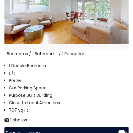
1 Bedrooms / 1 Bathrooms / 1 Reception
1 Double Bedroom
Lift
Porter
Car Parking Space
Purpose Built Building
Close to Local Amenities
707 Sq Ft
1 photos
Request viewing