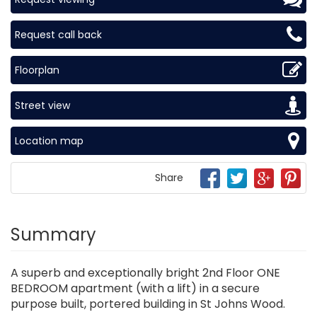
Request call back
Floorplan
Street view
Location map
Share
Summary
A superb and exceptionally bright 2nd Floor ONE
BEDROOM apartment (with a lift) in a secure
purpose built, portered building in St Johns Wood.