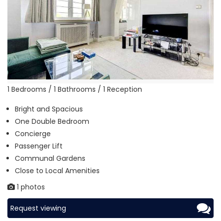
1 Bedrooms / 1 Bathrooms / 1 Reception
Bright and Spacious
One Double Bedroom
Concierge
Passenger Lift
Communal Gardens
Close to Local Amenities
1 photos
Request viewing