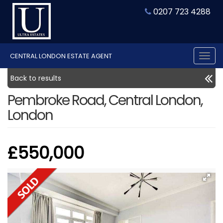
0207 723 4288
CENTRAL LONDON ESTATE AGENT
Tog
nav
Back to results
Pembroke Road, Central London,
London
£550,000