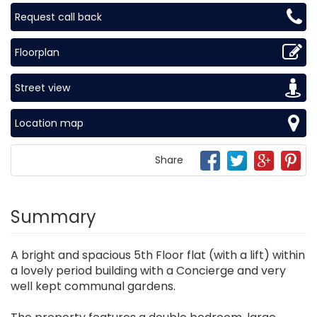
Request call back
Floorplan
Street view
Location map
Share
Summary
A bright and spacious 5th Floor flat (with a lift) within
a lovely period building with a Concierge and very
well kept communal gardens.