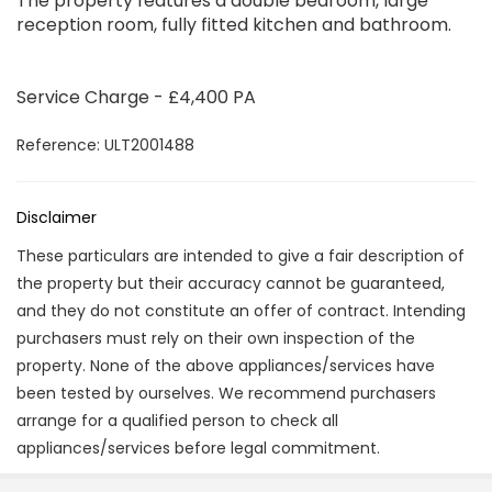
The property features a double bedroom, large
reception room, fully fitted kitchen and bathroom.
Service Charge - £4,400 PA
Reference: ULT2001488
Disclaimer
These particulars are intended to give a fair description of
the property but their accuracy cannot be guaranteed,
and they do not constitute an offer of contract. Intending
purchasers must rely on their own inspection of the
property. None of the above appliances/services have
been tested by ourselves. We recommend purchasers
arrange for a qualified person to check all
appliances/services before legal commitment.