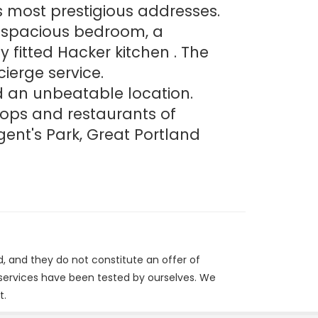
s most prestigious addresses.
ne spacious bedroom, a
 fitted Hacker kitchen . The
ierge service.
d an unbeatable location.
hops and restaurants of
ent's Park, Great Portland
d, and they do not constitute an offer of
/services have been tested by ourselves. We
t.