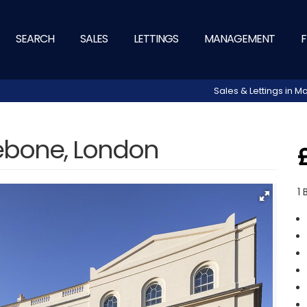
SEARCH
SALES
LETTINGS
MANAGEMENT
F
Sales & Lettings in
lebone, London
1