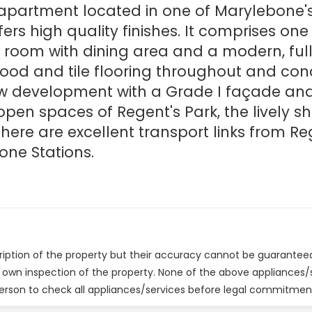
or apartment located in one of Marylebone'
ffers high quality finishes. It comprises o
room with dining area and a modern, fully
ood and tile flooring throughout and conc
new development with a Grade I façade an
en spaces of Regent's Park, the lively s
ere are excellent transport links from Reg
one Stations.
cription of the property but their accuracy cannot be guarantee
r own inspection of the property. None of the above appliances
erson to check all appliances/services before legal commitmen