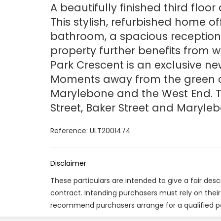
A beautifully finished third flo
This stylish, refurbished home o
bathroom, a spacious reception 
property further benefits from w
Park Crescent is an exclusive 
Moments away from the green op
Marylebone and the West End. Th
Street, Baker Street and Maryleb
Reference: ULT2001474
Disclaimer
These particulars are intended to give a fair des
contract. Intending purchasers must rely on thei
recommend purchasers arrange for a qualified p