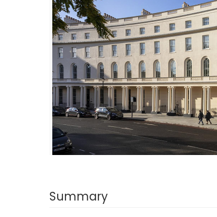
Summary