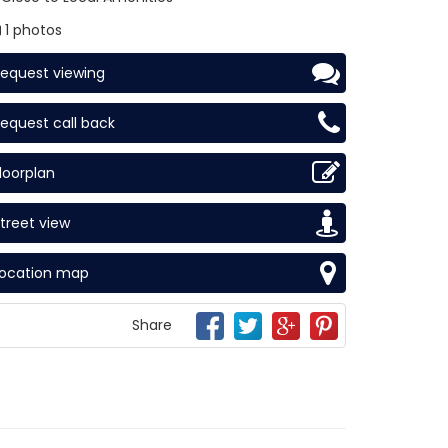
1 photos
equest viewing
equest call back
loorplan
treet view
Location map
Share