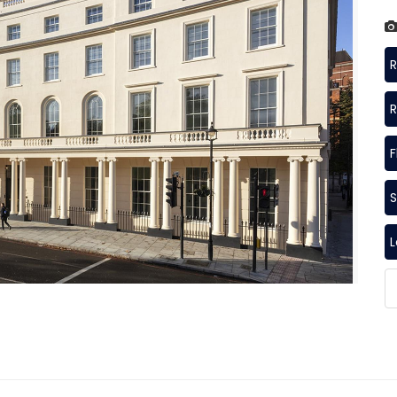
R
R
F
S