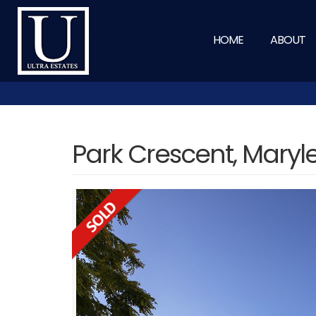
HOME
ABOUT
Park Crescent, Mary