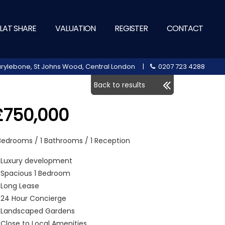
LAT SHARE
VALUATION
REGISTER
CONTACT
 Marylebone, St Johns Wood, Central London |
0207 723 4288
Back to results
£750,000
 Bedrooms / 1 Bathrooms / 1 Reception
Luxury development
Spacious 1 Bedroom
Long Lease
24 Hour Concierge
Landscaped Gardens
Close to Local Amenities