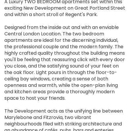
A Luxury TWO BEDROOM apartments set within this
exciting New Development on Great Portland Street
and within a short stroll of Regent's Park.
Designed from the inside out and with an enviable
Central London Location. The two bedroom
apartments are ideal for the discerning individual,
the professional couple and the modern family. The
highly crafted quality throughout the building means
you'll be feeling that reassuring click with every door
you close, and the satisfying sound of your feet on
the oak floor. Light pours in through the floor-to-
ceiling bay windows, creating a sense of both
openness and warmth, while the open-plan living
and kitchen areas provide a thoroughly modern
space to host your friends.
The Development acts as the unifying line between
Marylebone and Fitzrovia, two vibrant
neighbourhoods flled with striking architecture and
an abundance of cafés, pubs, bars and eateries.