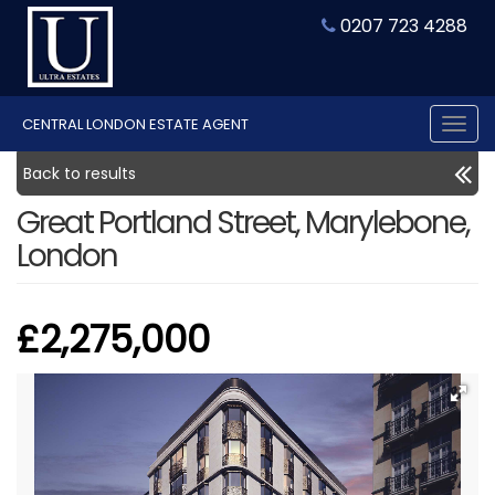
0207 723 4288
CENTRAL LONDON ESTATE AGENT
Tog
nav
Back to results
Great Portland Street, Marylebone,
London
£2,275,000