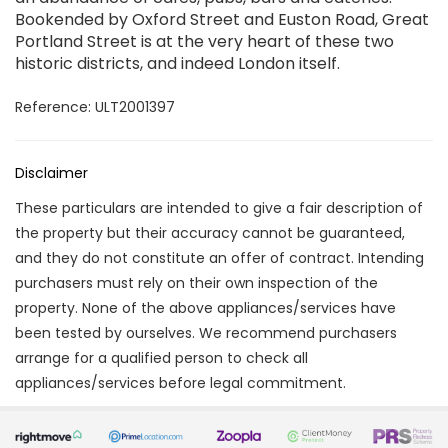
Bookended by Oxford Street and Euston Road, Great
Portland Street is at the very heart of these two
historic districts, and indeed London itself.
Reference: ULT2001397
Disclaimer
These particulars are intended to give a fair description of
the property but their accuracy cannot be guaranteed,
and they do not constitute an offer of contract. Intending
purchasers must rely on their own inspection of the
property. None of the above appliances/services have
been tested by ourselves. We recommend purchasers
arrange for a qualified person to check all
appliances/services before legal commitment.