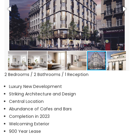
2 Bedrooms / 2 Bathrooms / 1 Reception
Luxury New Development
Striking Architecture and Design
Central Location
Abundance of Cafes and Bars
Completion in 2023
Welcoming Exterior
900 Year Lease