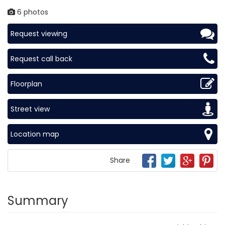
6 photos
Request viewing
Request call back
Floorplan
Street view
Location map
Share
Summary