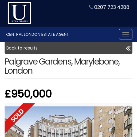
0207 723 4288
CENTRAL LONDON ESTATE AGENT
Tog
nav
Back to results
Palgrave Gardens, Marylebone,
London
£950,000