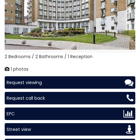
2 Bedrooms / 2 Bathrooms / 1 Reception
1 photos
Request viewing
Request call back
EPC
Street view