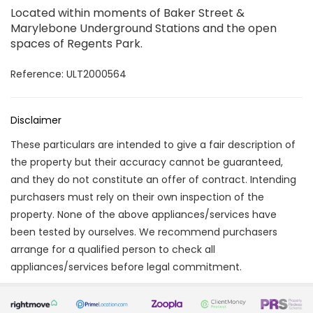
Located within moments of Baker Street &
Marylebone Underground Stations and the open
spaces of Regents Park.
Reference: ULT2000564
Disclaimer
These particulars are intended to give a fair description of
the property but their accuracy cannot be guaranteed,
and they do not constitute an offer of contract. Intending
purchasers must rely on their own inspection of the
property. None of the above appliances/services have
been tested by ourselves. We recommend purchasers
arrange for a qualified person to check all
appliances/services before legal commitment.