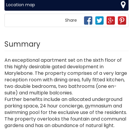
Location map
Share
Summary
An exceptional apartment set on the sixth floor of
this highly desirable gated development in
Marylebone. The property comprises of a very large
reception room with dining area, fully fitted kitchen,
two double bedrooms, two bathrooms (one en-
suite) and multiple balconies.
Further benefits include an allocated underground
parking space, 24 hour concierge, gymnasium and
swimming pool for the exclusive use of the residents.
The property overlooks the fountain and communal
gardens and has an abundance of natural light.