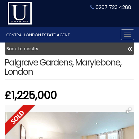
0207 723 4288
CENTRAL LONDON ESTATE AGENT
Tog
nav
Back to results
Palgrave Gardens, Marylebone,
London
£1,225,000