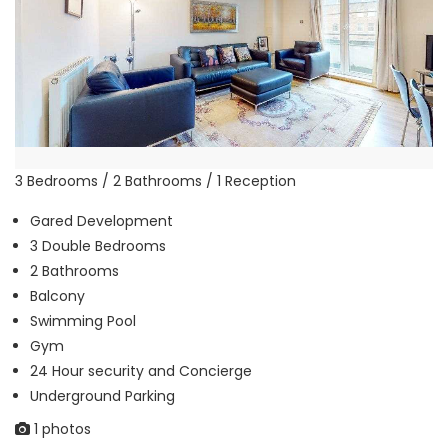
3 Bedrooms / 2 Bathrooms / 1 Reception
Gared Development
3 Double Bedrooms
2 Bathrooms
Balcony
Swimming Pool
Gym
24 Hour security and Concierge
Underground Parking
1 photos