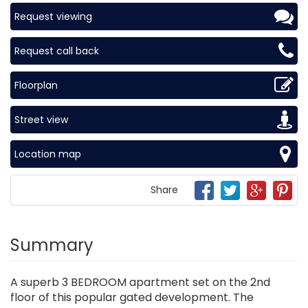
Request viewing
Request call back
Floorplan
Street view
Location map
Share
Summary
A superb 3 BEDROOM apartment set on the 2nd
floor of this popular gated development. The