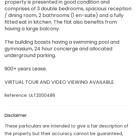
property is presented in good condition and
comprises of 3 double bedrooms, spacious reception
/ dining room, 2 bathrooms (1 en-suite) and a fully
fitted eat in kitchen. The flat also benefits from
having a large balcony.
The building boasts having a swimming pool and
gymnasium, 24 hour concierge and allocated
underground parking.
900+ years Lease.
VIRTUAL TOUR AND VIDEO VIEWING AVAILABLE.
Reference: ULT2000486
Disclaimer
These particulars are intended to give a fair description of
the property but their accuracy cannot be guaranteed,