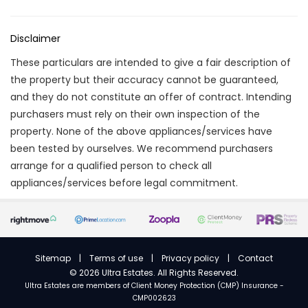
Disclaimer
These particulars are intended to give a fair description of
the property but their accuracy cannot be guaranteed,
and they do not constitute an offer of contract. Intending
purchasers must rely on their own inspection of the
property. None of the above appliances/services have
been tested by ourselves. We recommend purchasers
arrange for a qualified person to check all
appliances/services before legal commitment.
Sitemap
|
Terms of use
|
Privacy policy
|
Contact
©
2026 Ultra Estates. All Rights Reserved.
Ultra Estates are members of
Client Money Protection (CMP) Insurance -
CMP002623