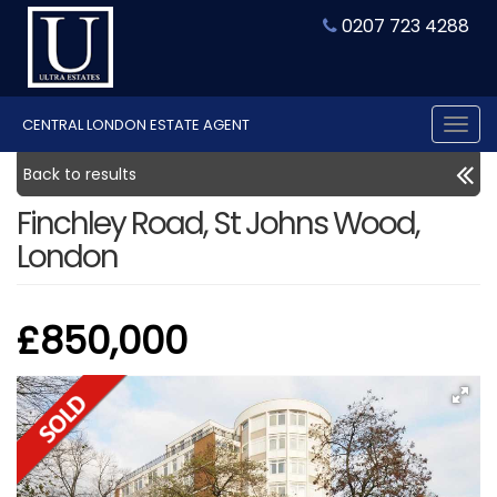
0207 723 4288
CENTRAL LONDON ESTATE AGENT
Tog
nav
Back to results
Finchley Road, St Johns Wood,
London
£850,000