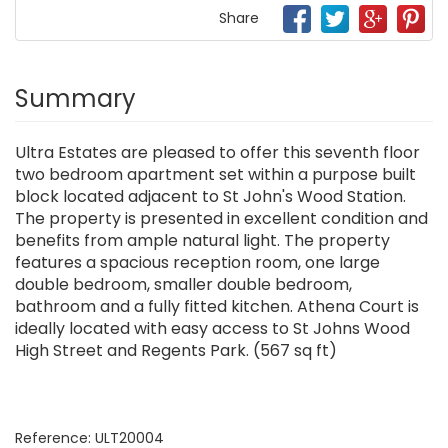
Share
Summary
Ultra Estates are pleased to offer this seventh floor
two bedroom apartment set within a purpose built
block located adjacent to St John's Wood Station.
The property is presented in excellent condition and
benefits from ample natural light. The property
features a spacious reception room, one large
double bedroom, smaller double bedroom,
bathroom and a fully fitted kitchen. Athena Court is
ideally located with easy access to St Johns Wood
High Street and Regents Park. (567 sq ft)
Reference: ULT20004