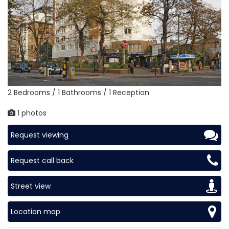
2 Bedrooms / 1 Bathrooms / 1 Reception
1 photos
Request viewing
Request call back
Street view
Location map