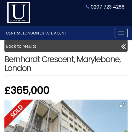
0207 723 4288
CENTRAL LONDON ESTATE AGENT
Tog
nav
Back to results
Bernhardt Crescent, Marylebone,
London
£365,000