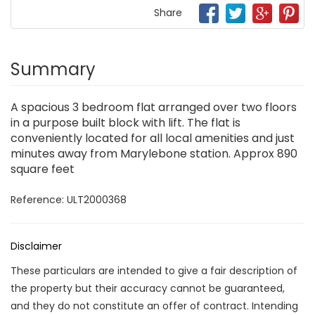
Share
Summary
A spacious 3 bedroom flat arranged over two floors
in a purpose built block with lift. The flat is
conveniently located for all local amenities and just
minutes away from Marylebone station. Approx 890
square feet
Reference: ULT2000368
Disclaimer
These particulars are intended to give a fair description of
the property but their accuracy cannot be guaranteed,
and they do not constitute an offer of contract. Intending