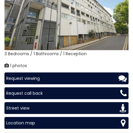
3 Bedrooms / 1 Bathrooms / 1 Reception
1 photos
Request viewing
Request call back
Street view
Location map